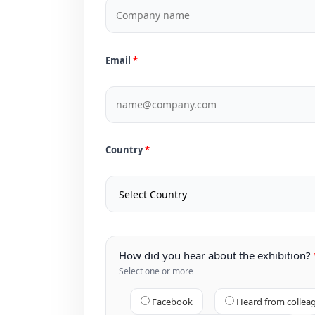
Email
Country
How did you hear about the exhibition?
Select one or more
Facebook
Heard from collea