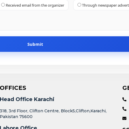
Received email from the organizer
Through newspaper adver
OFFICES
G
Head Office Karachi
318, 3rd Floor, Clifton Centre, Block5,Clifton,Karachi,
Pakistan 75600
Lahore Office