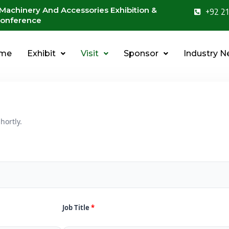
 Machinery And Accessories Exhibition &
+92 21
onference
me
Exhibit
Visit
Sponsor
Industry 
hortly.
Job Title