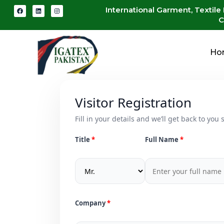
International Garment, Textile
C
Ho
Visitor Registration
Fill in your details and we’ll get back to you s
Title
Full Name
Company