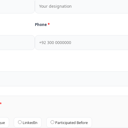
Phone
gue
LinkedIn
Participated Before