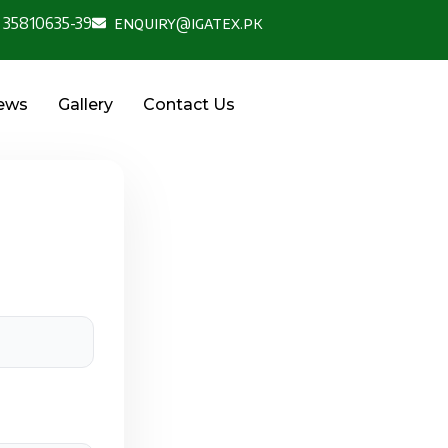
 35810635-39
enquiry@igatex.pk
News
Gallery
Contact Us