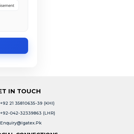
tisement
ET IN TOUCH
+92 21 35810635-39 (KHI)
+92-042-32339863 (LHR)
Enquiry@igatex.pk