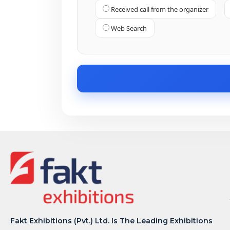
Received call from the organizer
Web Search
Fakt Exhibitions (Pvt.) Ltd. Is The Leading Exhibitions