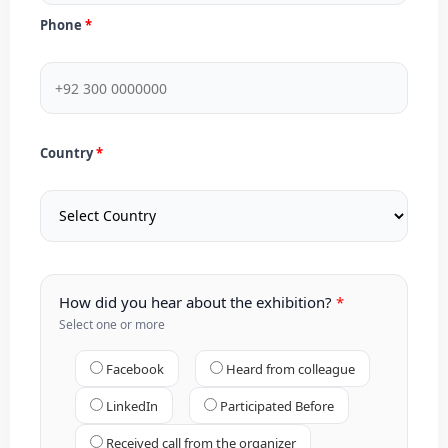
Phone
Country
How did you hear about the exhibition?
Select one or more
Facebook
Heard from colleague
LinkedIn
Participated Before
Received call from the organizer