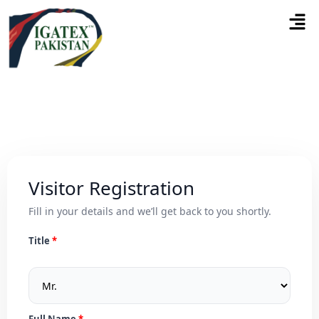
Visitor Registration
Fill in your details and we’ll get back to you shortly.
Title
Full Name