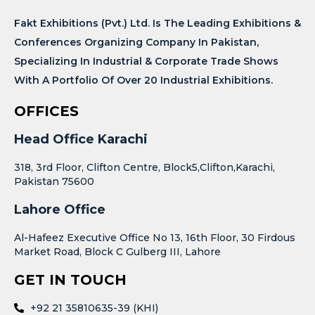
Fakt Exhibitions (Pvt.) Ltd. Is The Leading Exhibitions &
Conferences Organizing Company In Pakistan,
Specializing In Industrial & Corporate Trade Shows
With A Portfolio Of Over 20 Industrial Exhibitions.
OFFICES
Head Office Karachi
318, 3rd Floor, Clifton Centre, Block5,Clifton,Karachi,
Pakistan 75600
Lahore Office
Al-Hafeez Executive Office No 13, 16th Floor, 30 Firdous
Market Road, Block C Gulberg III, Lahore
GET IN TOUCH
+92 21 35810635-39 (KHI)