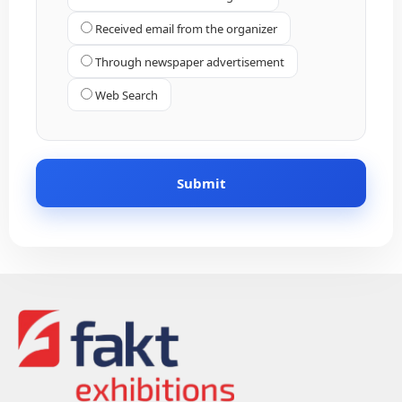
Received email from the organizer
Through newspaper advertisement
Web Search