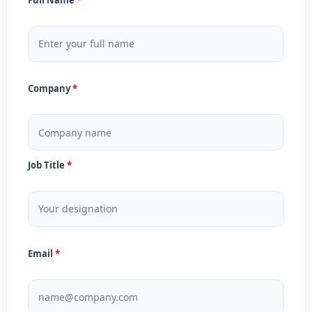
Company
Job Title
Email