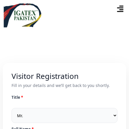
Visitor Registration
Fill in your details and we’ll get back to you shortly.
Title
Full Name