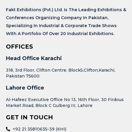
Fakt Exhibitions (Pvt.) Ltd. Is The Leading Exhibitions &
Conferences Organizing Company In Pakistan,
Specializing In Industrial & Corporate Trade Shows
With A Portfolio Of Over 20 Industrial Exhibitions.
OFFICES
Head Office Karachi
318, 3rd Floor, Clifton Centre, Block5,Clifton,Karachi,
Pakistan 75600
Lahore Office
Al-Hafeez Executive Office No 13, 16th Floor, 30 Firdous
Market Road, Block C Gulberg III, Lahore
GET IN TOUCH
+92 21 35810635-39 (KHI)