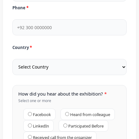
Phone
Country
How did you hear about the exhibition?
Select one or more
Facebook
Heard from colleague
LinkedIn
Participated Before
Received call from the organizer