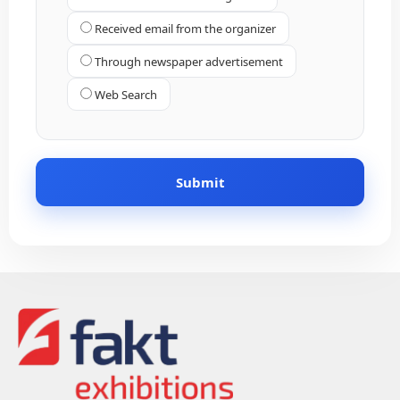
Received email from the organizer
Through newspaper advertisement
Web Search