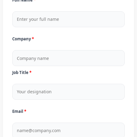
Company
Job Title
Email