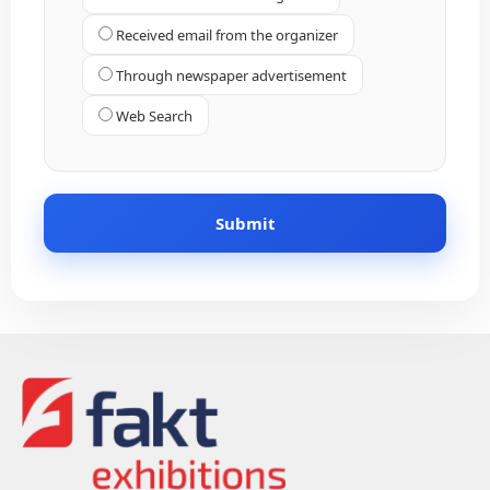
Received email from the organizer
Through newspaper advertisement
Web Search