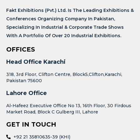
Fakt Exhibitions (Pvt.) Ltd. Is The Leading Exhibitions &
Conferences Organizing Company In Pakistan,
Specializing In Industrial & Corporate Trade Shows
With A Portfolio Of Over 20 Industrial Exhibitions.
OFFICES
Head Office Karachi
318, 3rd Floor, Clifton Centre, Block5,Clifton,Karachi,
Pakistan 75600
Lahore Office
Al-Hafeez Executive Office No 13, 16th Floor, 30 Firdous
Market Road, Block C Gulberg III, Lahore
GET IN TOUCH
+92 21 35810635-39 (KHI)