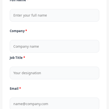
Company
Job Title
Email