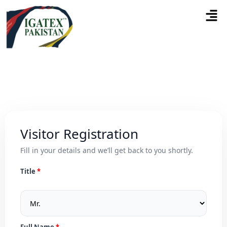
Visitor Registration
Fill in your details and we’ll get back to you shortly.
Title
Full Name