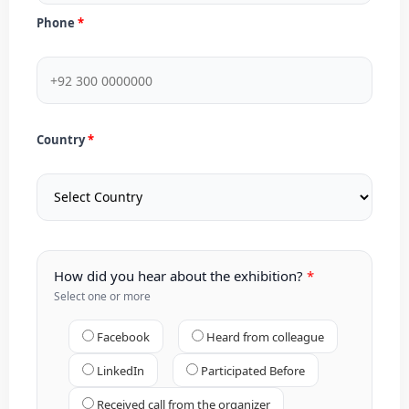
Phone
Country
How did you hear about the exhibition?
Select one or more
Facebook
Heard from colleague
LinkedIn
Participated Before
Received call from the organizer