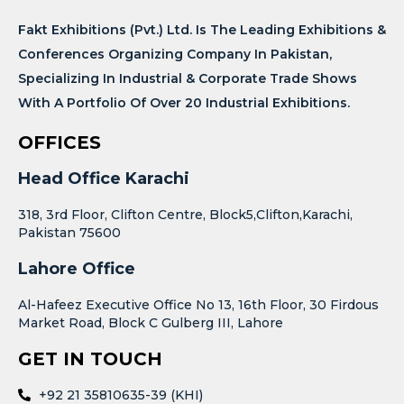
Fakt Exhibitions (Pvt.) Ltd. Is The Leading Exhibitions &
Conferences Organizing Company In Pakistan,
Specializing In Industrial & Corporate Trade Shows
With A Portfolio Of Over 20 Industrial Exhibitions.
OFFICES
Head Office Karachi
318, 3rd Floor, Clifton Centre, Block5,Clifton,Karachi,
Pakistan 75600
Lahore Office
Al-Hafeez Executive Office No 13, 16th Floor, 30 Firdous
Market Road, Block C Gulberg III, Lahore
GET IN TOUCH
+92 21 35810635-39 (KHI)