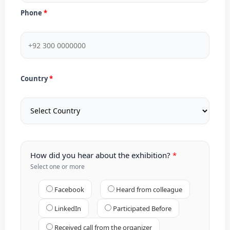
Phone
Country
How did you hear about the exhibition?
Select one or more
Facebook
Heard from colleague
LinkedIn
Participated Before
Received call from the organizer