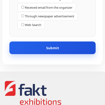
Received email from the organizer
Through newspaper advertisement
Web Search