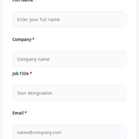
Company
Job Title
Email