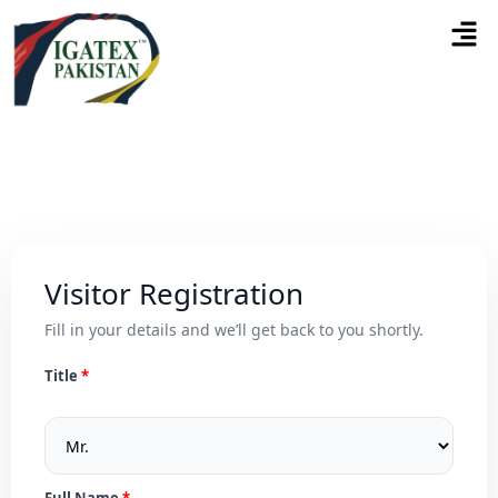
Visitor Registration
Fill in your details and we’ll get back to you shortly.
Title
Full Name