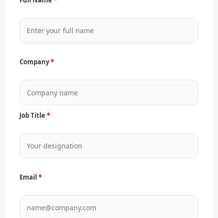
Company
Job Title
Email