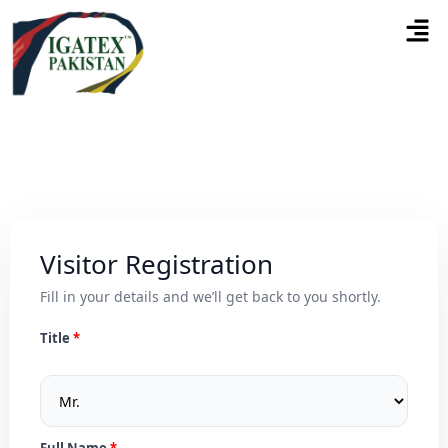
Visitor Registration
Fill in your details and we’ll get back to you shortly.
Title
Full Name