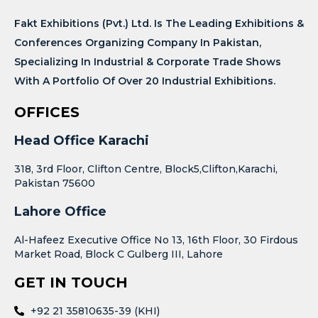
Fakt Exhibitions (Pvt.) Ltd. Is The Leading Exhibitions &
Conferences Organizing Company In Pakistan,
Specializing In Industrial & Corporate Trade Shows
With A Portfolio Of Over 20 Industrial Exhibitions.
OFFICES
Head Office Karachi
318, 3rd Floor, Clifton Centre, Block5,Clifton,Karachi,
Pakistan 75600
Lahore Office
Al-Hafeez Executive Office No 13, 16th Floor, 30 Firdous
Market Road, Block C Gulberg III, Lahore
GET IN TOUCH
+92 21 35810635-39 (KHI)