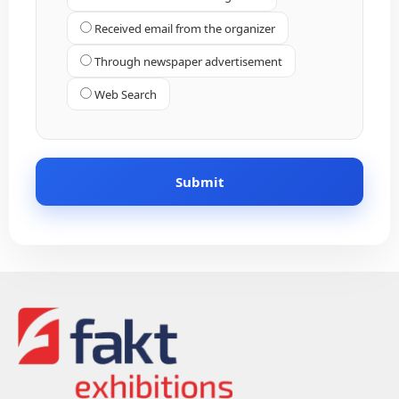
Received email from the organizer
Through newspaper advertisement
Web Search