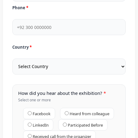
Phone
Country
How did you hear about the exhibition?
Select one or more
Facebook
Heard from colleague
LinkedIn
Participated Before
Received call from the organizer