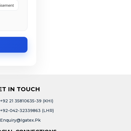
tisement
ET IN TOUCH
+92 21 35810635-39 (KHI)
+92-042-32339863 (LHR)
Enquiry@igatex.pk