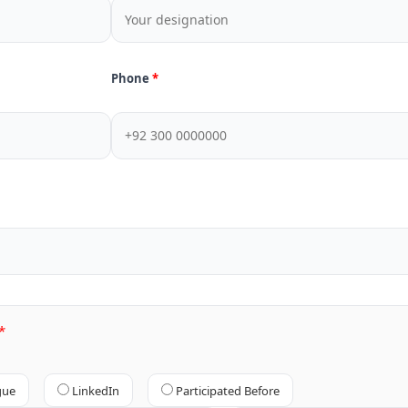
Phone
gue
LinkedIn
Participated Before