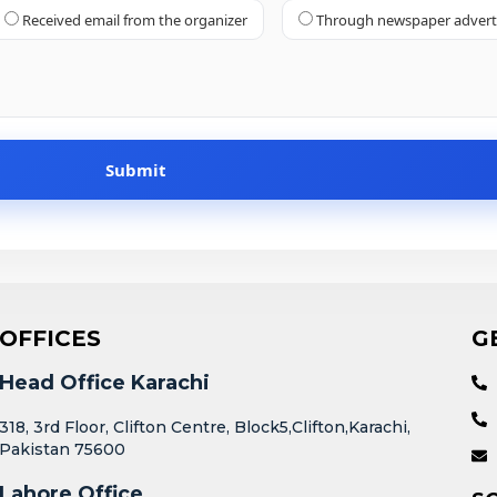
Received email from the organizer
Through newspaper adver
OFFICES
G
Head Office Karachi
318, 3rd Floor, Clifton Centre, Block5,Clifton,Karachi,
Pakistan 75600
Lahore Office