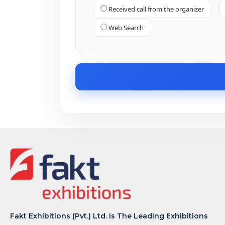
Received call from the organizer
Web Search
Fakt Exhibitions (Pvt.) Ltd. Is The Leading Exhibitions