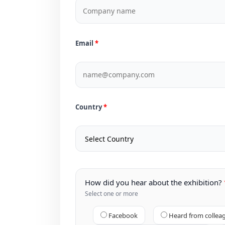
Email
Country
How did you hear about the exhibition?
Select one or more
Facebook
Heard from collea