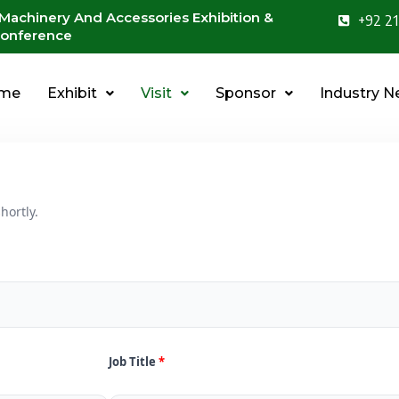
 Machinery And Accessories Exhibition &
+92 21
onference
me
Exhibit
Visit
Sponsor
Industry 
hortly.
Job Title