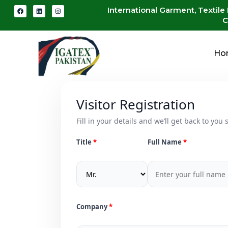
International Garment, Textile
C
Ho
Visitor Registration
Fill in your details and we’ll get back to you s
Title
Full Name
Company