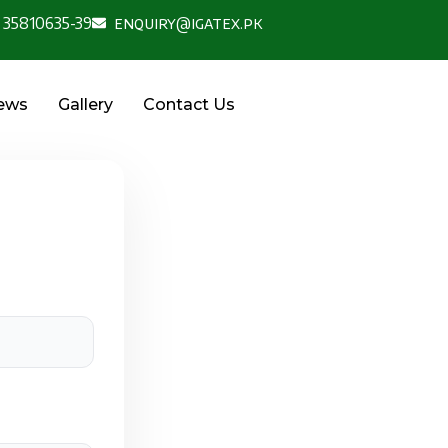
 35810635-39
enquiry@igatex.pk
News
Gallery
Contact Us