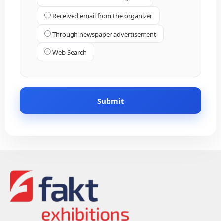
Received email from the organizer
Through newspaper advertisement
Web Search