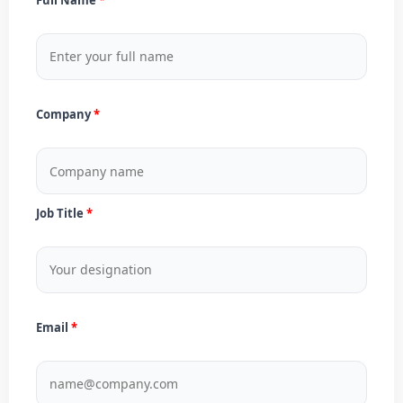
Company
Job Title
Email