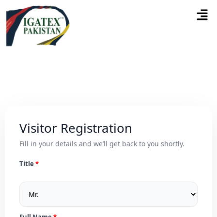
Visitor Registration
Fill in your details and we’ll get back to you shortly.
Title
Full Name