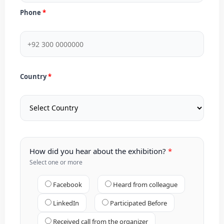
Phone
Country
How did you hear about the exhibition?
Select one or more
Facebook
Heard from colleague
LinkedIn
Participated Before
Received call from the organizer