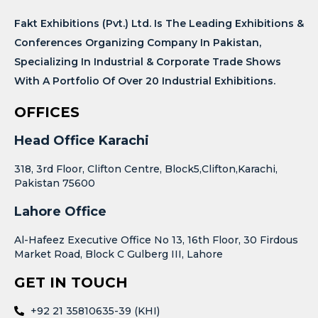
Fakt Exhibitions (Pvt.) Ltd. Is The Leading Exhibitions &
Conferences Organizing Company In Pakistan,
Specializing In Industrial & Corporate Trade Shows
With A Portfolio Of Over 20 Industrial Exhibitions.
OFFICES
Head Office Karachi
318, 3rd Floor, Clifton Centre, Block5,Clifton,Karachi,
Pakistan 75600
Lahore Office
Al-Hafeez Executive Office No 13, 16th Floor, 30 Firdous
Market Road, Block C Gulberg III, Lahore
GET IN TOUCH
+92 21 35810635-39 (KHI)