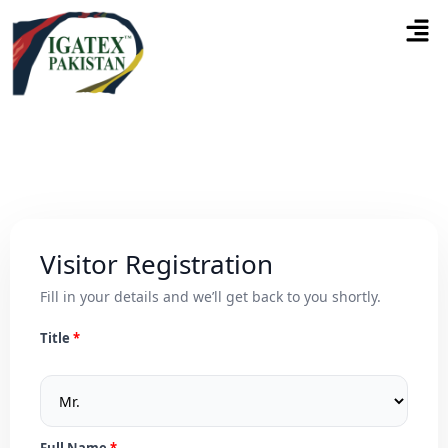
Visitor Registration
Fill in your details and we’ll get back to you shortly.
Title
Full Name