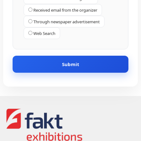
Received email from the organizer
Through newspaper advertisement
Web Search