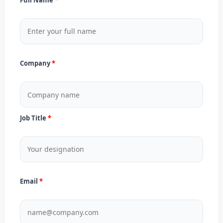
Company
Job Title
Email