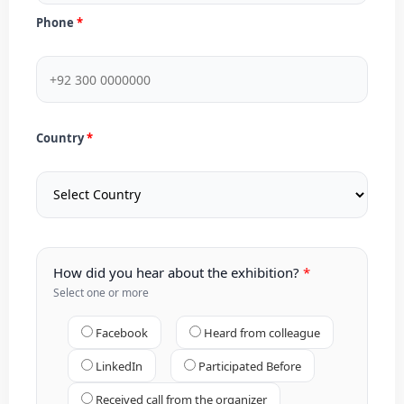
Phone
Country
How did you hear about the exhibition?
Select one or more
Facebook
Heard from colleague
LinkedIn
Participated Before
Received call from the organizer