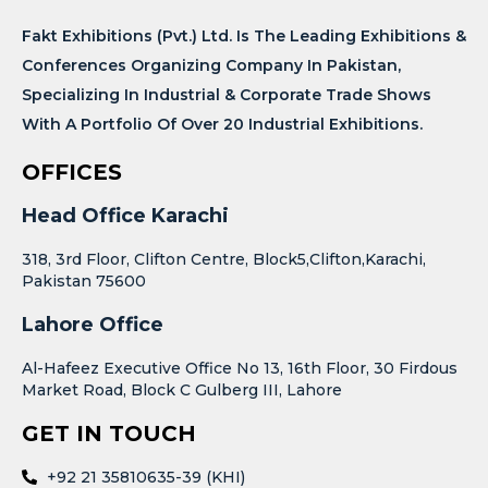
Fakt Exhibitions (Pvt.) Ltd. Is The Leading Exhibitions &
Conferences Organizing Company In Pakistan,
Specializing In Industrial & Corporate Trade Shows
With A Portfolio Of Over 20 Industrial Exhibitions.
OFFICES
Head Office Karachi
318, 3rd Floor, Clifton Centre, Block5,Clifton,Karachi,
Pakistan 75600
Lahore Office
Al-Hafeez Executive Office No 13, 16th Floor, 30 Firdous
Market Road, Block C Gulberg III, Lahore
GET IN TOUCH
+92 21 35810635-39 (KHI)