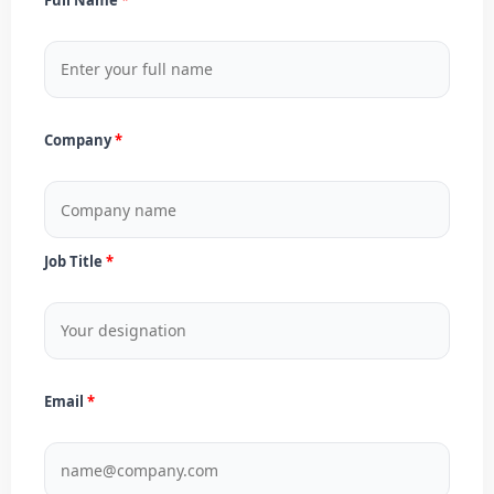
Company
Job Title
Email