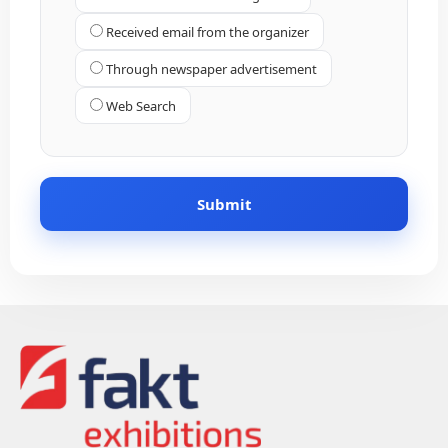
Received email from the organizer
Through newspaper advertisement
Web Search