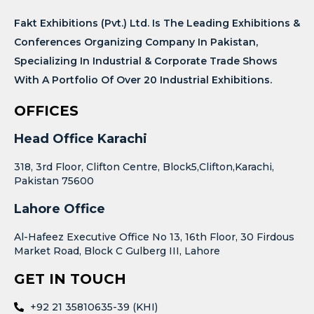
Fakt Exhibitions (Pvt.) Ltd. Is The Leading Exhibitions &
Conferences Organizing Company In Pakistan,
Specializing In Industrial & Corporate Trade Shows
With A Portfolio Of Over 20 Industrial Exhibitions.
OFFICES
Head Office Karachi
318, 3rd Floor, Clifton Centre, Block5,Clifton,Karachi,
Pakistan 75600
Lahore Office
Al-Hafeez Executive Office No 13, 16th Floor, 30 Firdous
Market Road, Block C Gulberg III, Lahore
GET IN TOUCH
+92 21 35810635-39 (KHI)