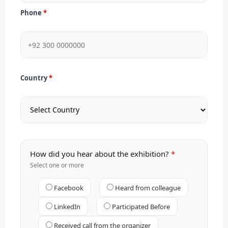
Phone
Country
How did you hear about the exhibition?
Select one or more
Facebook
Heard from colleague
LinkedIn
Participated Before
Received call from the organizer