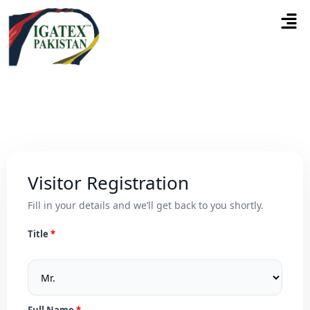
Visitor Registration
Fill in your details and we’ll get back to you shortly.
Title
Full Name