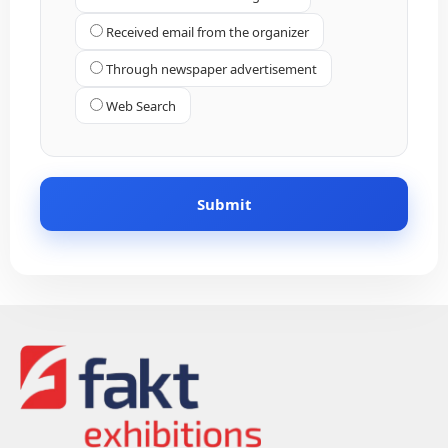
Received email from the organizer
Through newspaper advertisement
Web Search