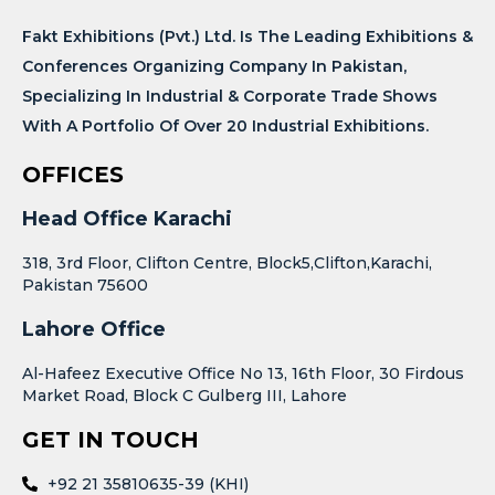
Fakt Exhibitions (Pvt.) Ltd. Is The Leading Exhibitions &
Conferences Organizing Company In Pakistan,
Specializing In Industrial & Corporate Trade Shows
With A Portfolio Of Over 20 Industrial Exhibitions.
OFFICES
Head Office Karachi
318, 3rd Floor, Clifton Centre, Block5,Clifton,Karachi,
Pakistan 75600
Lahore Office
Al-Hafeez Executive Office No 13, 16th Floor, 30 Firdous
Market Road, Block C Gulberg III, Lahore
GET IN TOUCH
+92 21 35810635-39 (KHI)