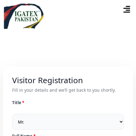
Visitor Registration
Fill in your details and we’ll get back to you shortly.
Title
Full Name