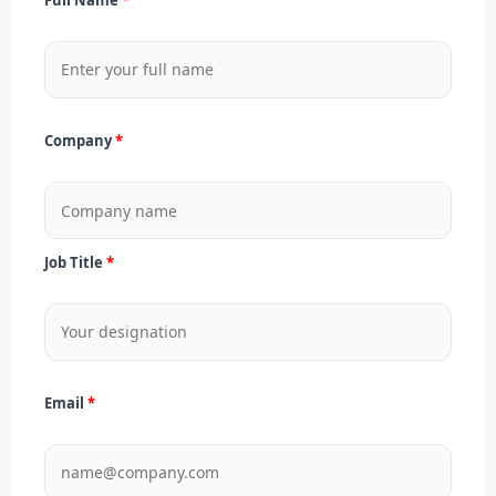
Company
Job Title
Email