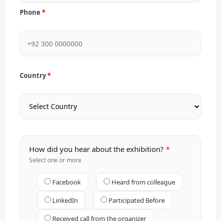
Phone
Country
How did you hear about the exhibition?
Select one or more
Facebook
Heard from colleague
LinkedIn
Participated Before
Received call from the organizer