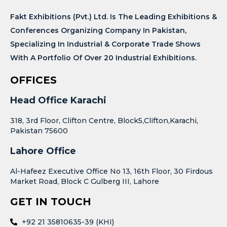
Fakt Exhibitions (Pvt.) Ltd. Is The Leading Exhibitions &
Conferences Organizing Company In Pakistan,
Specializing In Industrial & Corporate Trade Shows
With A Portfolio Of Over 20 Industrial Exhibitions.
OFFICES
Head Office Karachi
318, 3rd Floor, Clifton Centre, Block5,Clifton,Karachi,
Pakistan 75600
Lahore Office
Al-Hafeez Executive Office No 13, 16th Floor, 30 Firdous
Market Road, Block C Gulberg III, Lahore
GET IN TOUCH
+92 21 35810635-39 (KHI)