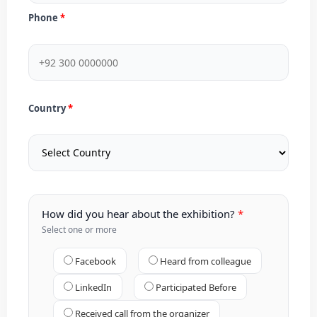
Phone
Country
How did you hear about the exhibition?
Select one or more
Facebook
Heard from colleague
LinkedIn
Participated Before
Received call from the organizer