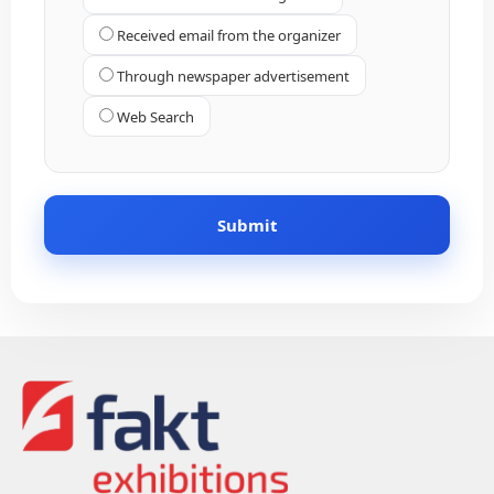
Received email from the organizer
Through newspaper advertisement
Web Search