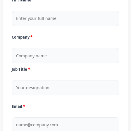
Company
Job Title
Email