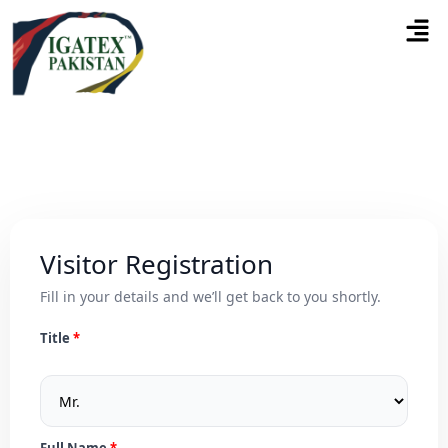
Visitor Registration
Fill in your details and we’ll get back to you shortly.
Title
Full Name