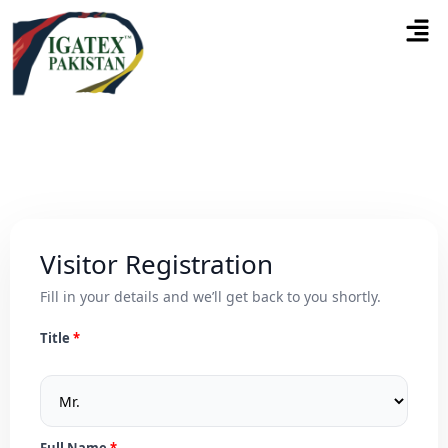
Visitor Registration
Fill in your details and we’ll get back to you shortly.
Title
Full Name