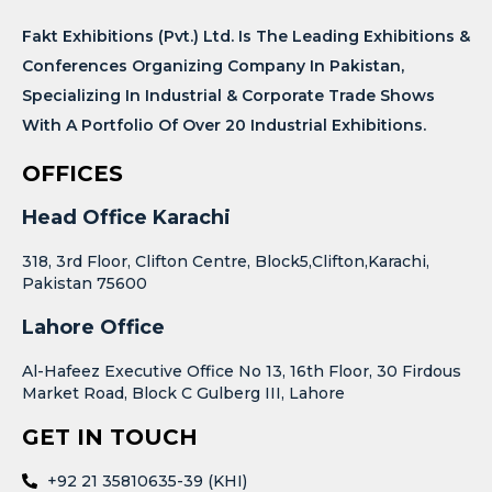
Fakt Exhibitions (Pvt.) Ltd. Is The Leading Exhibitions &
Conferences Organizing Company In Pakistan,
Specializing In Industrial & Corporate Trade Shows
With A Portfolio Of Over 20 Industrial Exhibitions.
OFFICES
Head Office Karachi
318, 3rd Floor, Clifton Centre, Block5,Clifton,Karachi,
Pakistan 75600
Lahore Office
Al-Hafeez Executive Office No 13, 16th Floor, 30 Firdous
Market Road, Block C Gulberg III, Lahore
GET IN TOUCH
+92 21 35810635-39 (KHI)