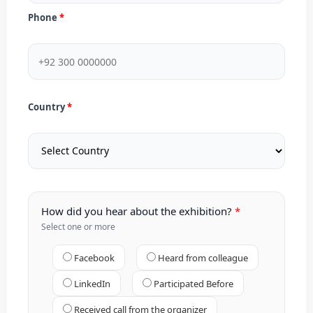
Phone
Country
How did you hear about the exhibition?
Select one or more
Facebook
Heard from colleague
LinkedIn
Participated Before
Received call from the organizer