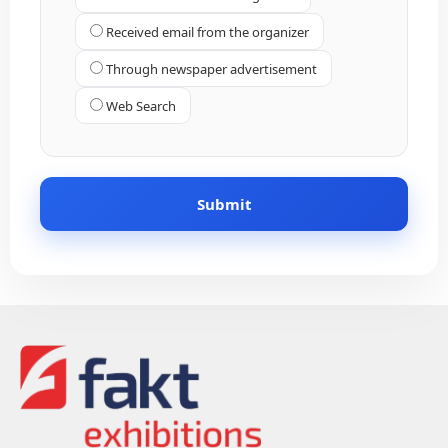
Received email from the organizer
Through newspaper advertisement
Web Search