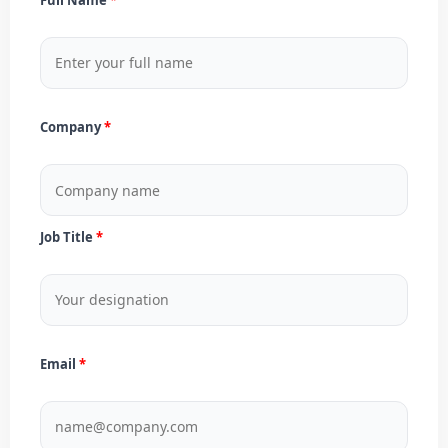
Company
Job Title
Email