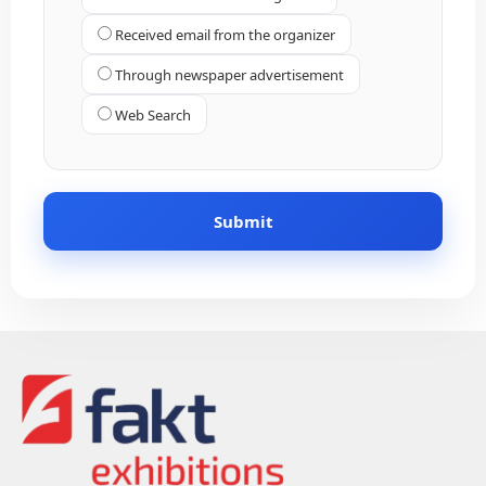
Received email from the organizer
Through newspaper advertisement
Web Search