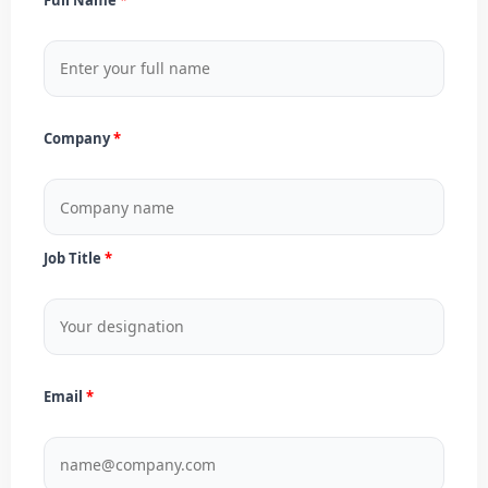
Company
Job Title
Email