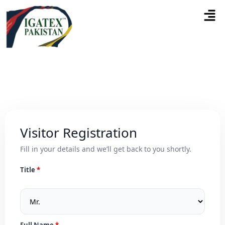
Visitor Registration
Fill in your details and we’ll get back to you shortly.
Title
Full Name