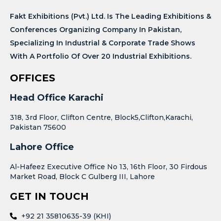
Fakt Exhibitions (Pvt.) Ltd. Is The Leading Exhibitions &
Conferences Organizing Company In Pakistan,
Specializing In Industrial & Corporate Trade Shows
With A Portfolio Of Over 20 Industrial Exhibitions.
OFFICES
Head Office Karachi
318, 3rd Floor, Clifton Centre, Block5,Clifton,Karachi,
Pakistan 75600
Lahore Office
Al-Hafeez Executive Office No 13, 16th Floor, 30 Firdous
Market Road, Block C Gulberg III, Lahore
GET IN TOUCH
+92 21 35810635-39 (KHI)