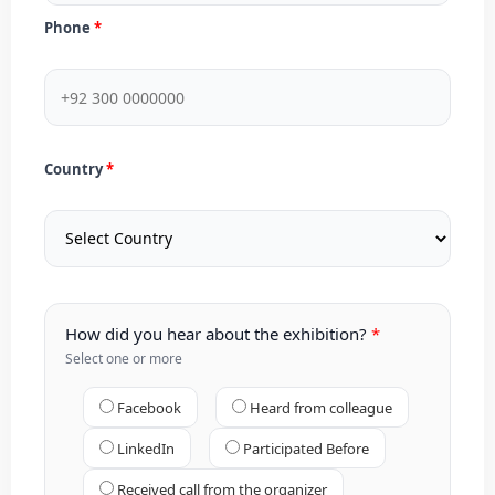
Phone
Country
How did you hear about the exhibition?
Select one or more
Facebook
Heard from colleague
LinkedIn
Participated Before
Received call from the organizer