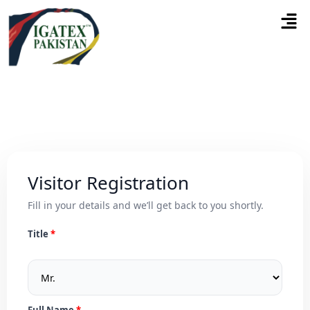
Visitor Registration
Fill in your details and we’ll get back to you shortly.
Title
Full Name