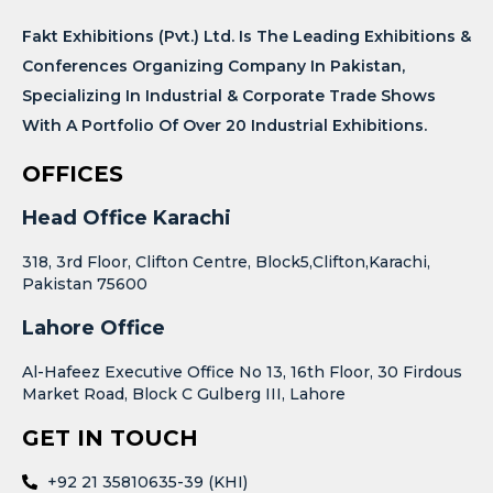
Fakt Exhibitions (Pvt.) Ltd. Is The Leading Exhibitions &
Conferences Organizing Company In Pakistan,
Specializing In Industrial & Corporate Trade Shows
With A Portfolio Of Over 20 Industrial Exhibitions.
OFFICES
Head Office Karachi
318, 3rd Floor, Clifton Centre, Block5,Clifton,Karachi,
Pakistan 75600
Lahore Office
Al-Hafeez Executive Office No 13, 16th Floor, 30 Firdous
Market Road, Block C Gulberg III, Lahore
GET IN TOUCH
+92 21 35810635-39 (KHI)