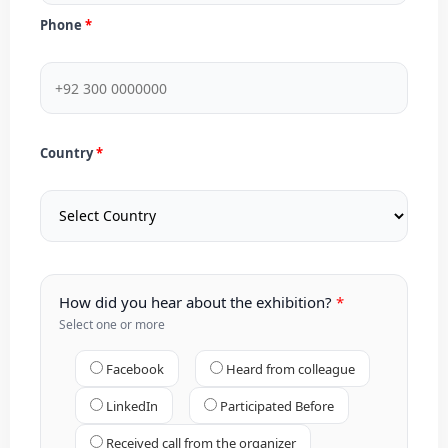
Phone
Country
How did you hear about the exhibition?
Select one or more
Facebook
Heard from colleague
LinkedIn
Participated Before
Received call from the organizer