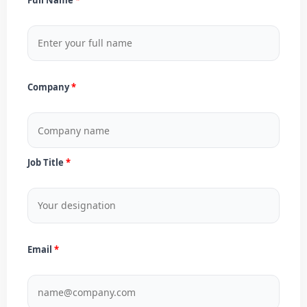
Company
Job Title
Email