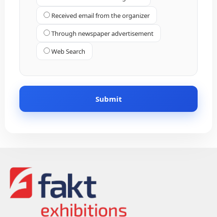
Received email from the organizer
Through newspaper advertisement
Web Search