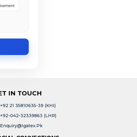
tisement
ET IN TOUCH
+92 21 35810635-39 (KHI)
+92-042-32339863 (LHR)
Enquiry@igatex.pk