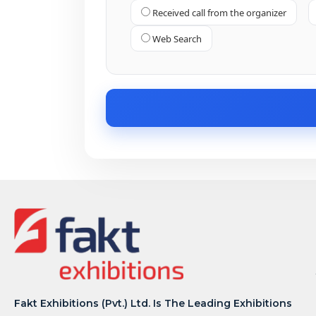
Received call from the organizer
Web Search
Fakt Exhibitions (Pvt.) Ltd. Is The Leading Exhibitions