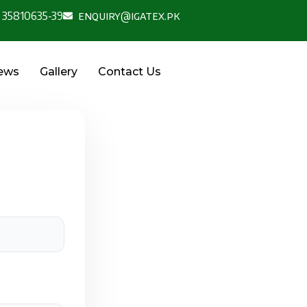
 35810635-39
enquiry@igatex.pk
News
Gallery
Contact Us