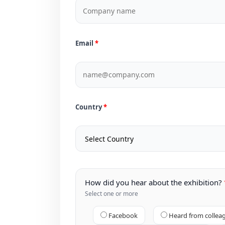
Email
Country
How did you hear about the exhibition?
Select one or more
Facebook
Heard from collea