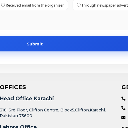
Received email from the organizer
Through newspaper adver
OFFICES
G
Head Office Karachi
318, 3rd Floor, Clifton Centre, Block5,Clifton,Karachi,
Pakistan 75600
Lahore Office