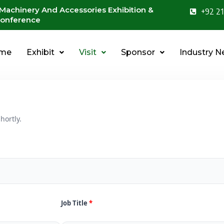
 Machinery And Accessories Exhibition &
+92 21
onference
me
Exhibit
Visit
Sponsor
Industry 
hortly.
Job Title