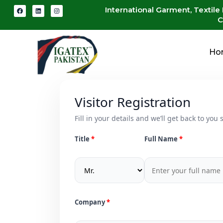
International Garment, Textile
C
Ho
Visitor Registration
Fill in your details and we’ll get back to you s
Title
Full Name
Company