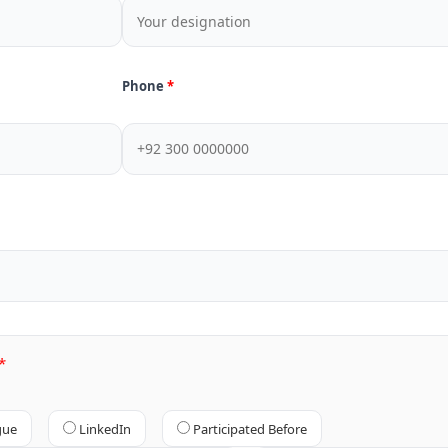
Phone
gue
LinkedIn
Participated Before