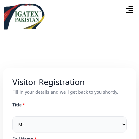
Visitor Registration
Fill in your details and we’ll get back to you shortly.
Title
Full Name