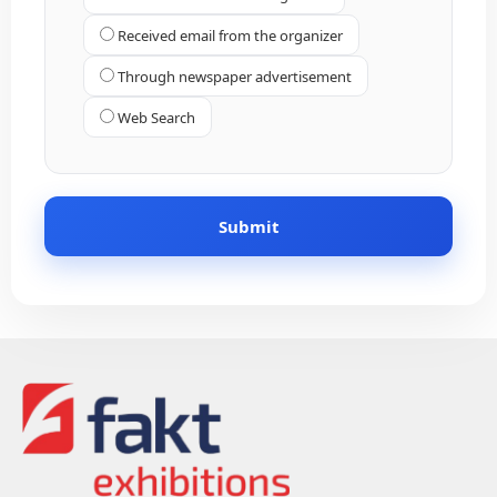
Received email from the organizer
Through newspaper advertisement
Web Search