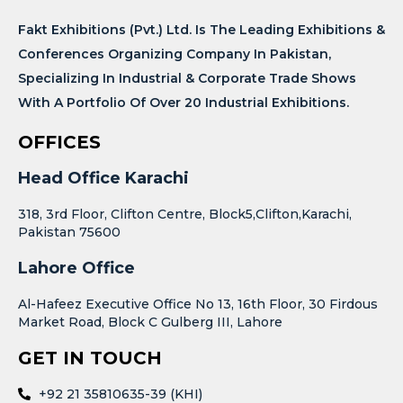
Fakt Exhibitions (Pvt.) Ltd. Is The Leading Exhibitions &
Conferences Organizing Company In Pakistan,
Specializing In Industrial & Corporate Trade Shows
With A Portfolio Of Over 20 Industrial Exhibitions.
OFFICES
Head Office Karachi
318, 3rd Floor, Clifton Centre, Block5,Clifton,Karachi,
Pakistan 75600
Lahore Office
Al-Hafeez Executive Office No 13, 16th Floor, 30 Firdous
Market Road, Block C Gulberg III, Lahore
GET IN TOUCH
+92 21 35810635-39 (KHI)