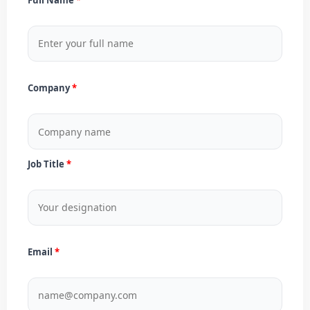
Company
Job Title
Email