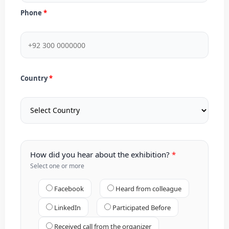
Phone
Country
How did you hear about the exhibition?
Select one or more
Facebook
Heard from colleague
LinkedIn
Participated Before
Received call from the organizer