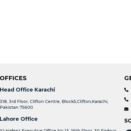
OFFICES
G
Head Office Karachi
318, 3rd Floor, Clifton Centre, Block5,Clifton,Karachi,
Pakistan 75600
Lahore Office
S
Al-Hafeez Executive Office No 13, 16th Floor, 30 Firdous