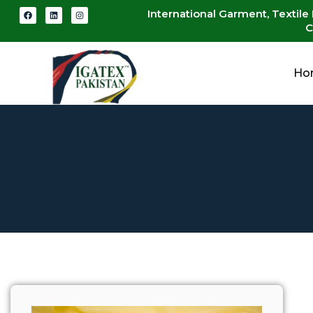
International Garment, Textile
C
Ho