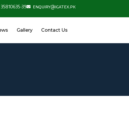
 35810635-39
enquiry@igatex.pk
News
Gallery
Contact Us