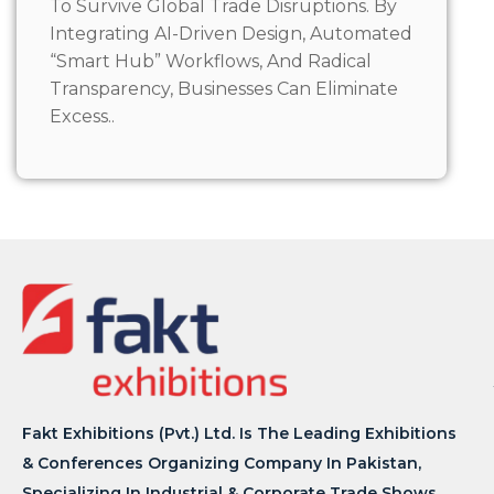
To Survive Global Trade Disruptions. By
Integrating AI-Driven Design, Automated
“Smart Hub” Workflows, And Radical
Transparency, Businesses Can Eliminate
Excess..
Fakt Exhibitions (Pvt.) Ltd. Is The Leading Exhibitions
& Conferences Organizing Company In Pakistan,
Specializing In Industrial & Corporate Trade Shows