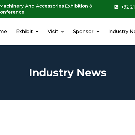
 Machinery And Accessories Exhibition &
+92 21
onference
me
Exhibit
Visit
Sponsor
Industry 
Industry News