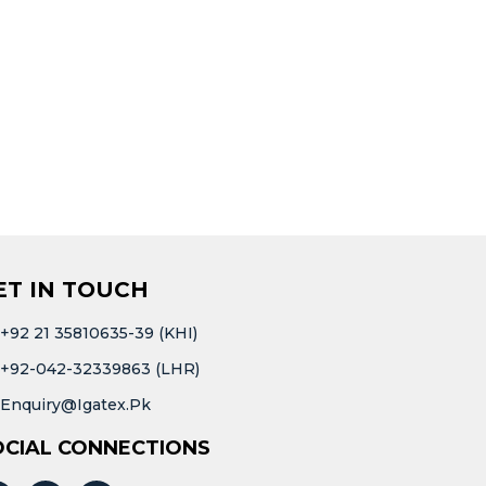
ET IN TOUCH
+92 21 35810635-39 (KHI)
+92-042-32339863 (LHR)
Enquiry@igatex.pk
OCIAL CONNECTIONS