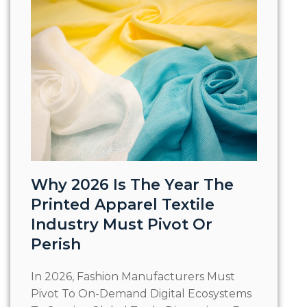
Why 2026 Is The Year The
Printed Apparel Textile
Industry Must Pivot Or
Perish
In 2026, Fashion Manufacturers Must
Pivot To On-Demand Digital Ecosystems