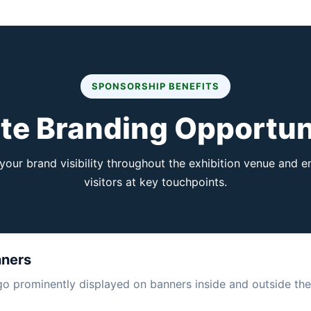
SPONSORSHIP BENEFITS
te Branding Opportun
our brand visibility throughout the exhibition venue and 
visitors at key touchpoints.
nners
 prominently displayed on banners inside and outside the 