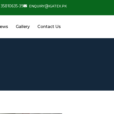
 35810635-39
enquiry@igatex.pk
News
Gallery
Contact Us