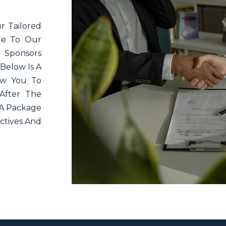
r Tailored
lue To Our
 Sponsors
Below Is A
low You To
After The
 A Package
ctives And