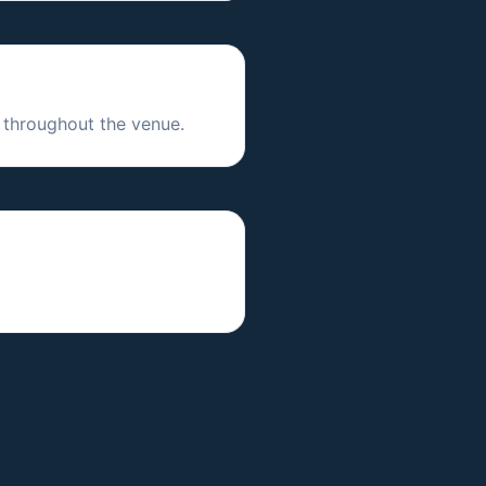
 throughout the venue.