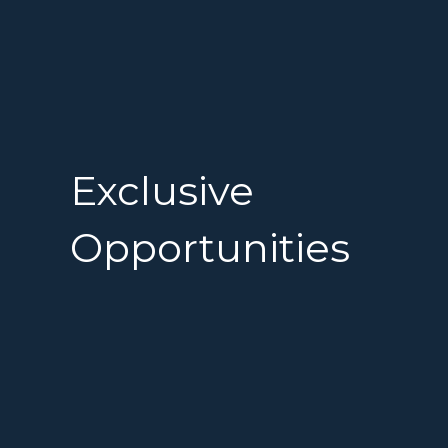
Exclusive
Opportunities