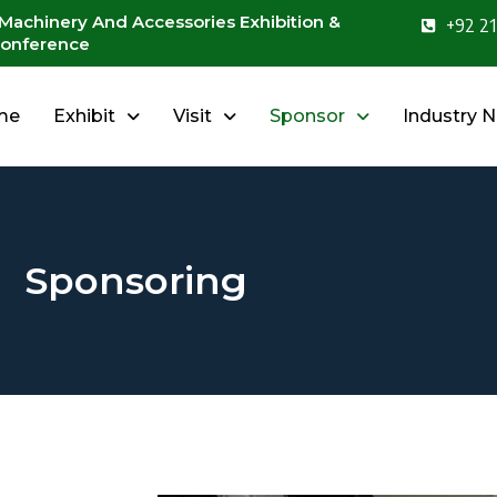
 Machinery And Accessories Exhibition &
+92 21
onference
me
Exhibit
Visit
Sponsor
Industry 
Sponsoring