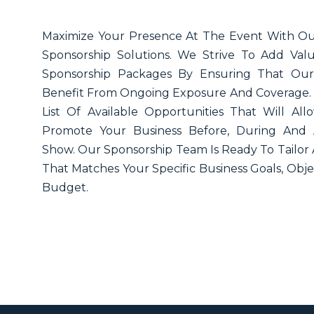
Maximize Your Presence At The Event With Ou
Sponsorship Solutions. We Strive To Add Va
Sponsorship Packages By Ensuring That Our
Benefit From Ongoing Exposure And Coverage. 
List Of Available Opportunities That Will Al
Promote Your Business Before, During And 
Show. Our Sponsorship Team Is Ready To Tailor
That Matches Your Specific Business Goals, Obje
Budget.