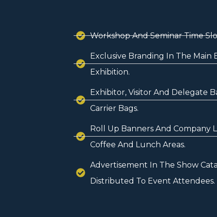
Workshop And Seminar Time Slo
Exclusive Branding In The Main 
Exhibition.
Exhibitor, Visitor And Delegate 
Carrier Bags.
Roll Up Banners And Company Li
Coffee And Lunch Areas.
Advertisement In The Show Cata
Distributed To Event Attendees.