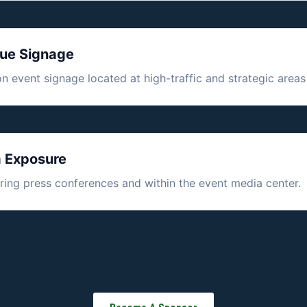
nue Signage
 event signage located at high-traffic and strategic areas
a Exposure
during press conferences and within the event media center.