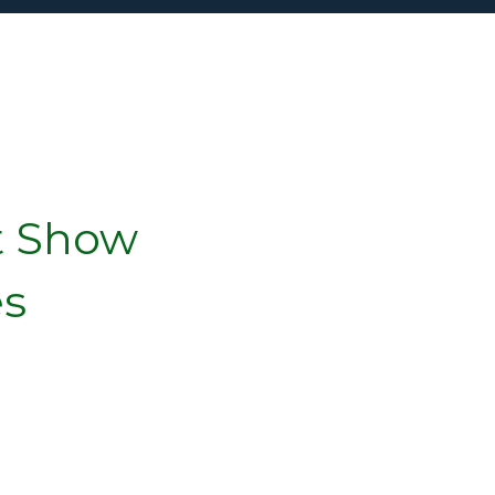
t Show
es