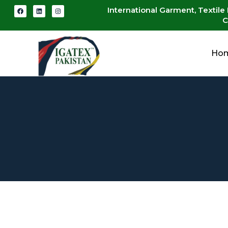
International Garment, Textile
C
Ho