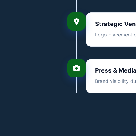
Strategic Ve
Logo placement on
Press & Medi
Brand visibility 