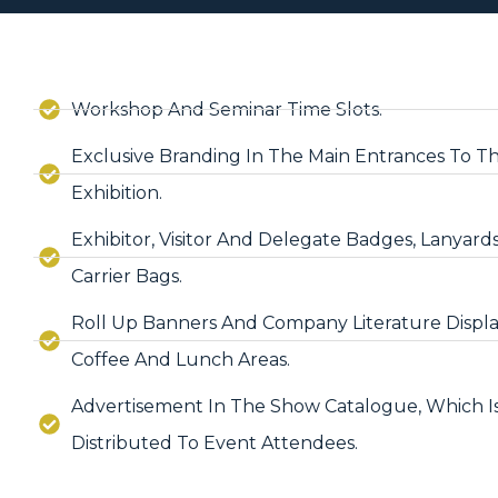
Workshop And Seminar Time Slots.
Exclusive Branding In The Main Entrances To T
Exhibition.
Exhibitor, Visitor And Delegate Badges, Lanyard
Carrier Bags.
Roll Up Banners And Company Literature Displa
Coffee And Lunch Areas.
Advertisement In The Show Catalogue, Which I
Distributed To Event Attendees.