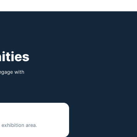
ities
engage with
exhibition area.