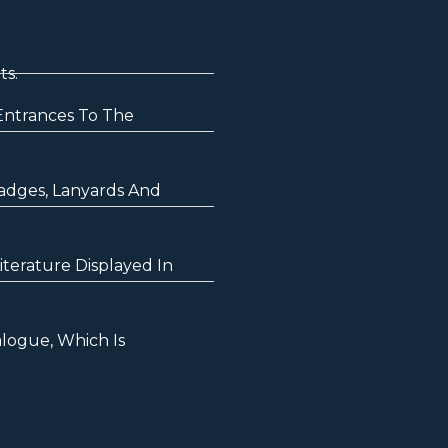
ts.
Entrances To The
Badges, Lanyards And
terature Displayed In
logue, Which Is