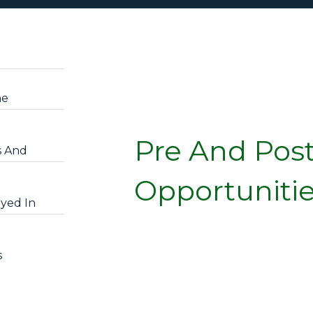
he
Pre And Pos
s And
Opportuniti
yed In
s