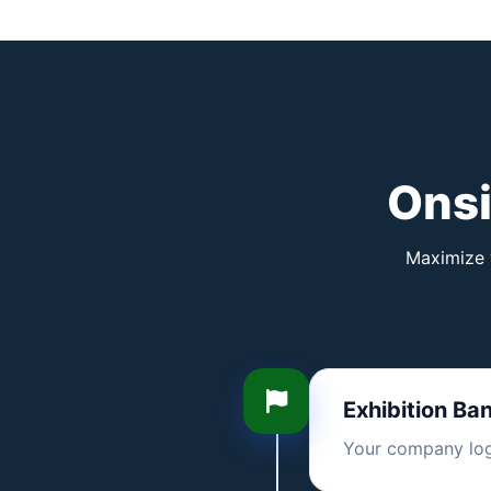
Onsi
Maximize y
Exhibition Ba
Your company logo