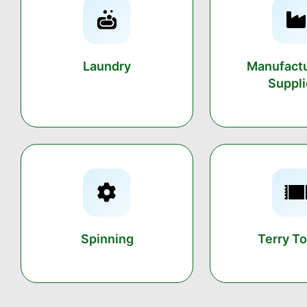
Laundry
Manufactu
Suppli
Spinning
Terry T