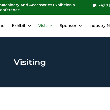
 Machinery And Accessories Exhibition &
+92 21
onference
me
Exhibit
Visit
Sponsor
Industry 
Visiting