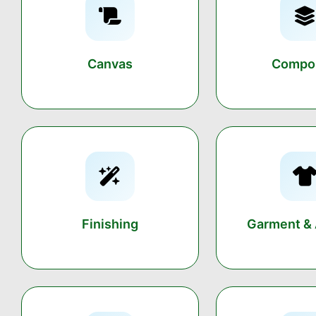
Canvas
Compos
Finishing
Garment & 