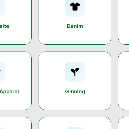
ite
Denim
Apparel
Ginning