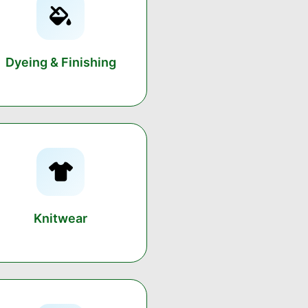
Dyeing & Finishing
Knitwear