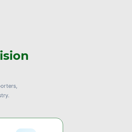
ision
orters,
try.