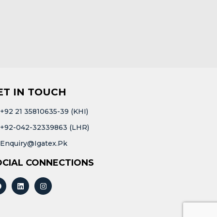
ET IN TOUCH
+92 21 35810635-39 (KHI)
+92-042-32339863 (LHR)
Enquiry@igatex.pk
OCIAL CONNECTIONS