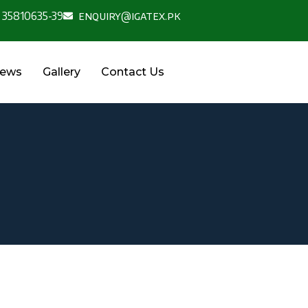
 35810635-39
enquiry@igatex.pk
News
Gallery
Contact Us