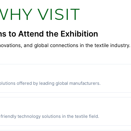
WHY VISIT
s to Attend the Exhibition
novations, and global connections in the textile industry.
lutions offered by leading global manufacturers.
riendly technology solutions in the textile field.