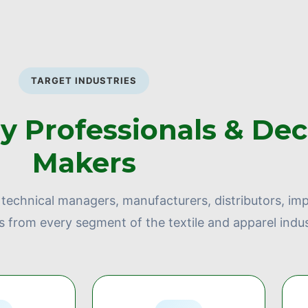
TARGET INDUSTRIES
ry Professionals & Dec
Makers
technical managers, manufacturers, distributors, imp
s from every segment of the textile and apparel indus