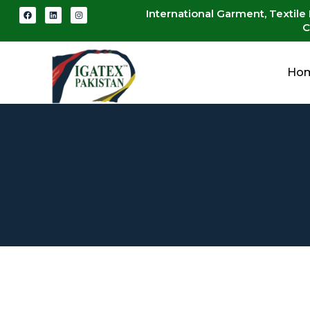
International Garment, Textile
C
Ho