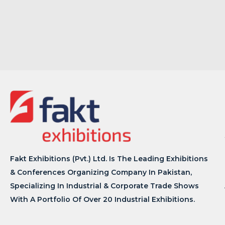
Fakt Exhibitions (Pvt.) Ltd. Is The Leading Exhibitions
& Conferences Organizing Company In Pakistan,
Specializing In Industrial & Corporate Trade Shows
With A Portfolio Of Over 20 Industrial Exhibitions.