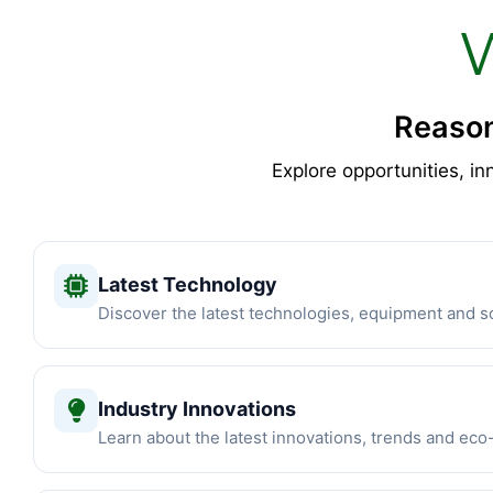
Reason
Explore opportunities, in
Latest Technology
Discover the latest technologies, equipment and so
Industry Innovations
Learn about the latest innovations, trends and eco-f