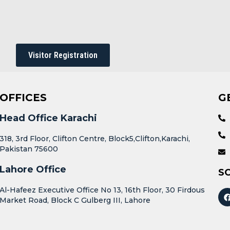
Visitor Registration
OFFICES
G
Head Office Karachi
318, 3rd Floor, Clifton Centre, Block5,Clifton,Karachi,
Pakistan 75600
Lahore Office
S
Al-Hafeez Executive Office No 13, 16th Floor, 30 Firdous
Market Road, Block C Gulberg III, Lahore