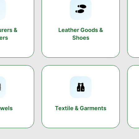
rers &
Leather Goods &
ers
Shoes
owels
Textile & Garments