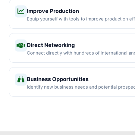
Improve Production
Equip yourself with tools to improve production eff
Direct Networking
Connect directly with hundreds of international an
Business Opportunities
Identify new business needs and potential prospe