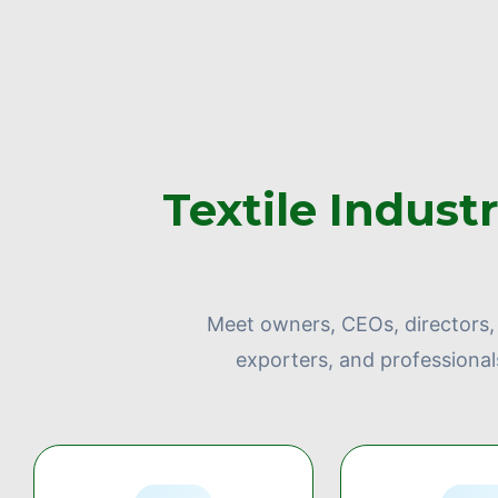
Textile Indust
Meet owners, CEOs, directors, 
exporters, and professional