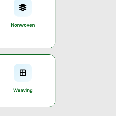
Nonwoven
Weaving