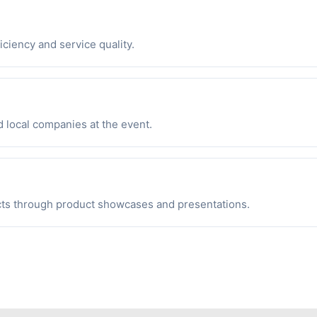
iciency and service quality.
d local companies at the event.
cts through product showcases and presentations.