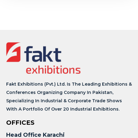
Fakt Exhibitions (Pvt.) Ltd. Is The Leading Exhibitions &
Conferences Organizing Company In Pakistan,
Specializing In Industrial & Corporate Trade Shows
With A Portfolio Of Over 20 Industrial Exhibitions.
OFFICES
Head Office Karachi