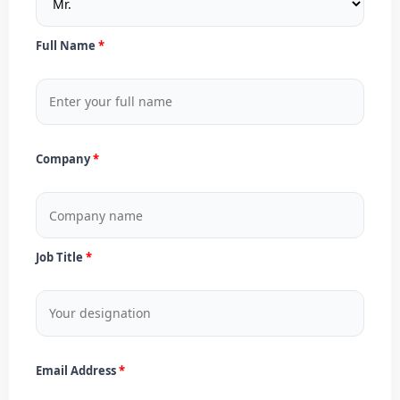
Full Name
Company
Job Title
Email Address