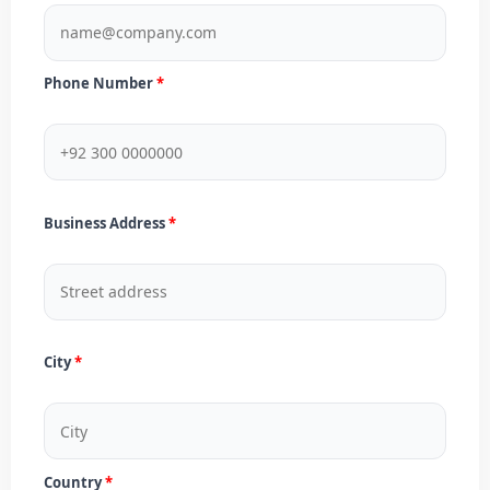
Phone Number
Business Address
City
Country