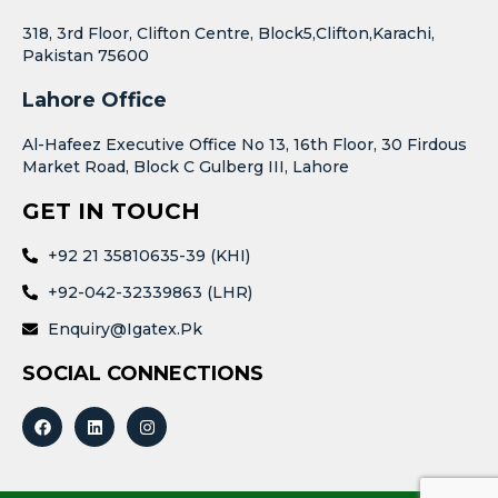
318, 3rd Floor, Clifton Centre, Block5,Clifton,Karachi,
Pakistan 75600
Lahore Office
Al-Hafeez Executive Office No 13, 16th Floor, 30 Firdous
Market Road, Block C Gulberg III, Lahore
GET IN TOUCH
+92 21 35810635-39 (KHI)
+92-042-32339863 (LHR)
Enquiry@igatex.pk
SOCIAL CONNECTIONS