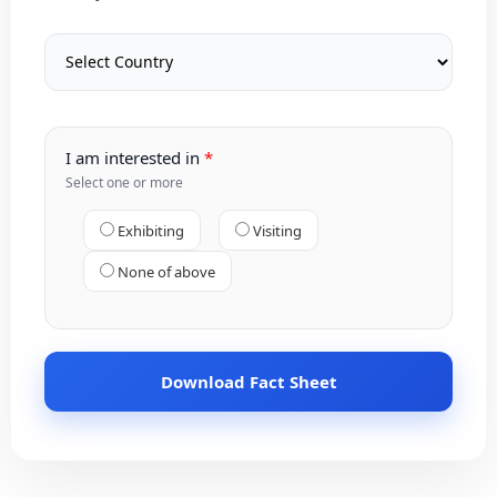
I am interested in
Select one or more
Exhibiting
Visiting
None of above