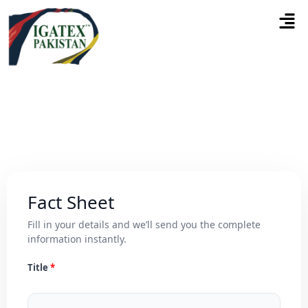
Fact Sheet
Fill in your details and we’ll send you the complete
information instantly.
Title