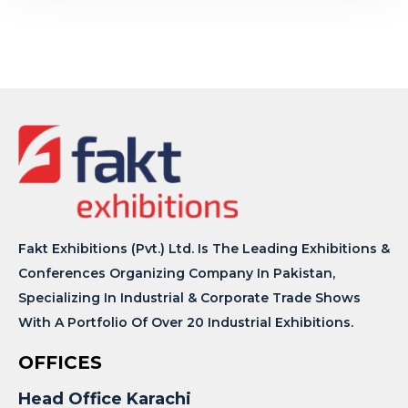
Fakt Exhibitions (Pvt.) Ltd. Is The Leading Exhibitions &
Conferences Organizing Company In Pakistan,
Specializing In Industrial & Corporate Trade Shows
With A Portfolio Of Over 20 Industrial Exhibitions.
OFFICES
Head Office Karachi