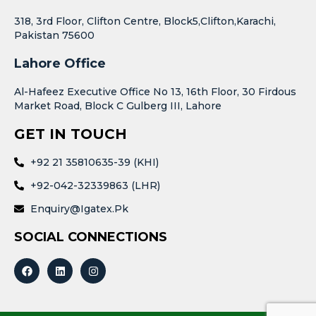
318, 3rd Floor, Clifton Centre, Block5,Clifton,Karachi,
Pakistan 75600
Lahore Office
Al-Hafeez Executive Office No 13, 16th Floor, 30 Firdous
Market Road, Block C Gulberg III, Lahore
GET IN TOUCH
+92 21 35810635-39 (KHI)
+92-042-32339863 (LHR)
Enquiry@igatex.pk
SOCIAL CONNECTIONS