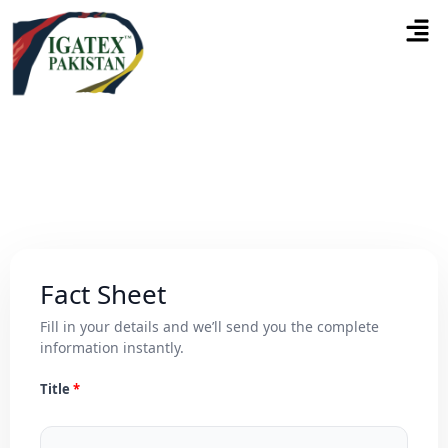
Fact Sheet
Fill in your details and we’ll send you the complete
information instantly.
Title