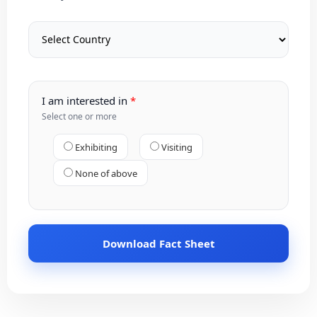
I am interested in
Select one or more
Exhibiting
Visiting
None of above