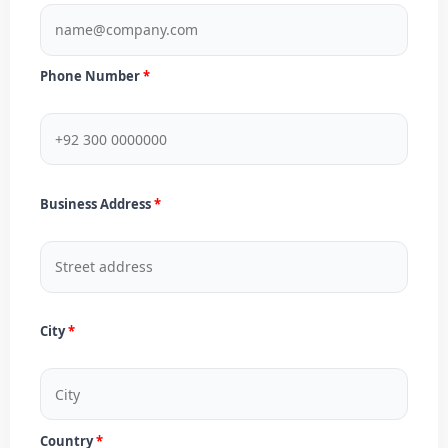
Phone Number
Business Address
City
Country