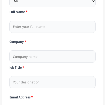
Full Name
Company
Job Title
Email Address