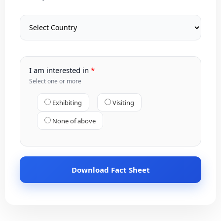
I am interested in
Select one or more
Exhibiting
Visiting
None of above