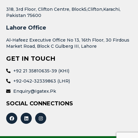
318, 3rd Floor, Clifton Centre, Block5,Clifton,Karachi,
Pakistan 75600
Lahore Office
Al-Hafeez Executive Office No 13, 16th Floor, 30 Firdous
Market Road, Block C Gulberg III, Lahore
GET IN TOUCH
+92 21 35810635-39 (KHI)
+92-042-32339863 (LHR)
Enquiry@igatex.pk
SOCIAL CONNECTIONS