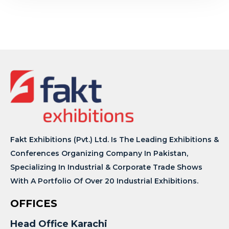
Fakt Exhibitions (Pvt.) Ltd. Is The Leading Exhibitions &
Conferences Organizing Company In Pakistan,
Specializing In Industrial & Corporate Trade Shows
With A Portfolio Of Over 20 Industrial Exhibitions.
OFFICES
Head Office Karachi