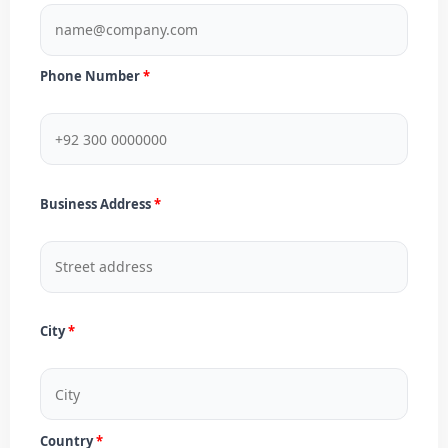
Phone Number
Business Address
City
Country