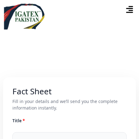
Fact Sheet
Fill in your details and we’ll send you the complete
information instantly.
Title