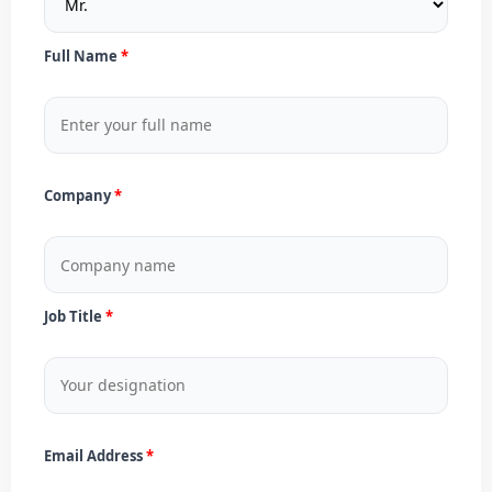
Full Name
Company
Job Title
Email Address