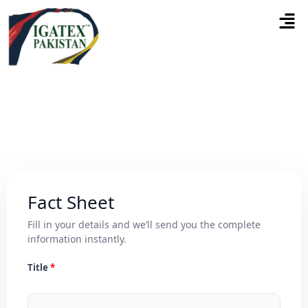
Fact Sheet
Fill in your details and we’ll send you the complete
information instantly.
Title