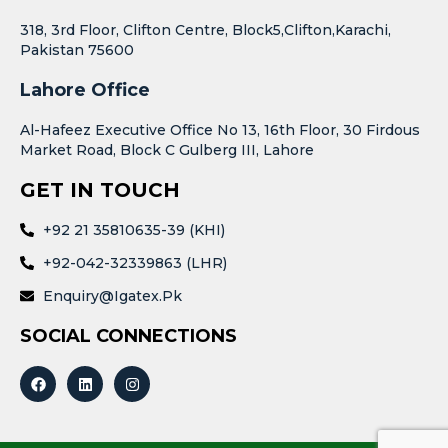
318, 3rd Floor, Clifton Centre, Block5,Clifton,Karachi,
Pakistan 75600
Lahore Office
Al-Hafeez Executive Office No 13, 16th Floor, 30 Firdous
Market Road, Block C Gulberg III, Lahore
GET IN TOUCH
+92 21 35810635-39 (KHI)
+92-042-32339863 (LHR)
Enquiry@igatex.pk
SOCIAL CONNECTIONS