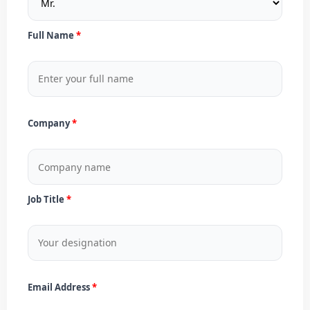
Full Name
Company
Job Title
Email Address