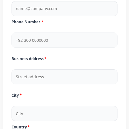
Phone Number
Business Address
City
Country