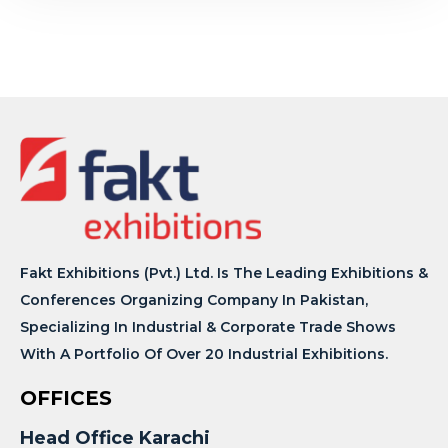
Fakt Exhibitions (Pvt.) Ltd. Is The Leading Exhibitions &
Conferences Organizing Company In Pakistan,
Specializing In Industrial & Corporate Trade Shows
With A Portfolio Of Over 20 Industrial Exhibitions.
OFFICES
Head Office Karachi