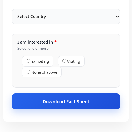
I am interested in
Select one or more
Exhibiting
Visiting
None of above