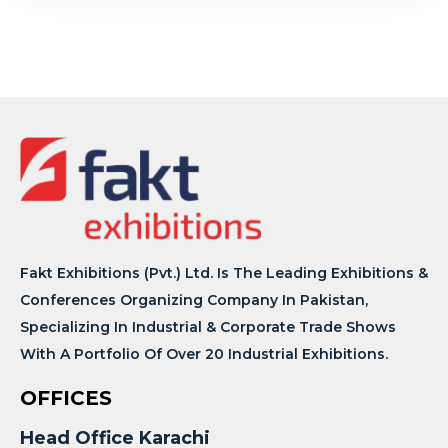
Fakt Exhibitions (Pvt.) Ltd. Is The Leading Exhibitions &
Conferences Organizing Company In Pakistan,
Specializing In Industrial & Corporate Trade Shows
With A Portfolio Of Over 20 Industrial Exhibitions.
OFFICES
Head Office Karachi