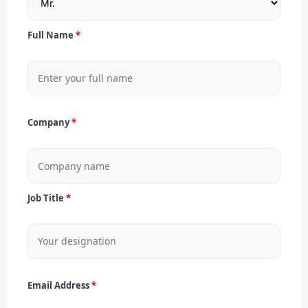
Full Name
Company
Job Title
Email Address