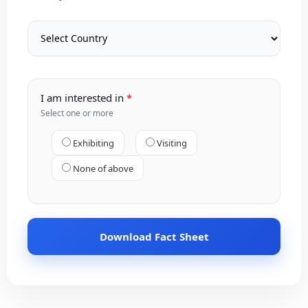
I am interested in
Select one or more
Exhibiting
Visiting
None of above