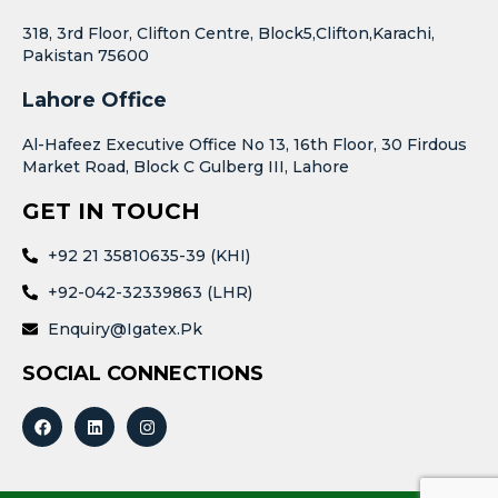
318, 3rd Floor, Clifton Centre, Block5,Clifton,Karachi,
Pakistan 75600
Lahore Office
Al-Hafeez Executive Office No 13, 16th Floor, 30 Firdous
Market Road, Block C Gulberg III, Lahore
GET IN TOUCH
+92 21 35810635-39 (KHI)
+92-042-32339863 (LHR)
Enquiry@igatex.pk
SOCIAL CONNECTIONS