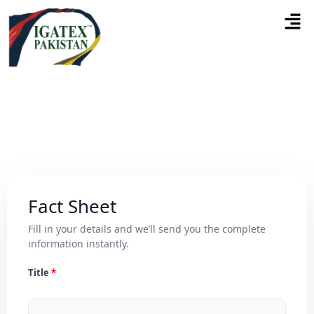
Fact Sheet
Fill in your details and we’ll send you the complete
information instantly.
Title