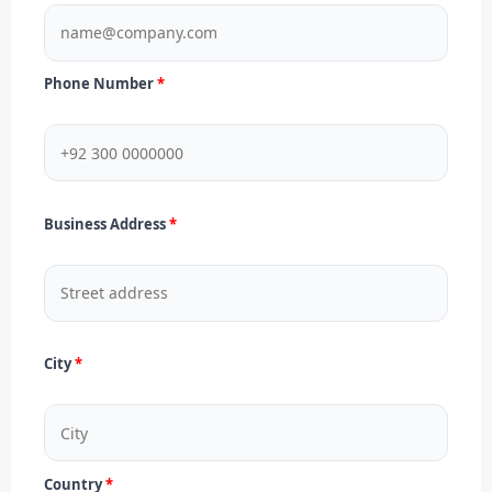
Phone Number
Business Address
City
Country