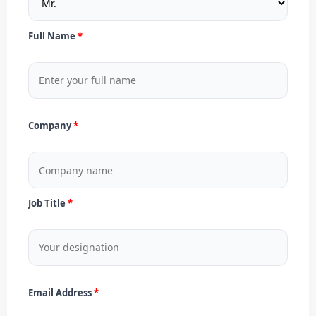
Full Name
Company
Job Title
Email Address