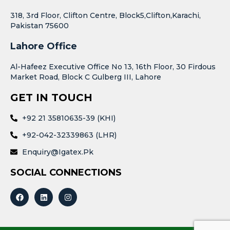
318, 3rd Floor, Clifton Centre, Block5,Clifton,Karachi,
Pakistan 75600
Lahore Office
Al-Hafeez Executive Office No 13, 16th Floor, 30 Firdous
Market Road, Block C Gulberg III, Lahore
GET IN TOUCH
+92 21 35810635-39 (KHI)
+92-042-32339863 (LHR)
Enquiry@igatex.pk
SOCIAL CONNECTIONS