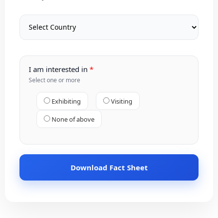
I am interested in
Select one or more
Exhibiting
Visiting
None of above