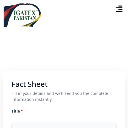
Fact Sheet
Fill in your details and we’ll send you the complete
information instantly.
Title