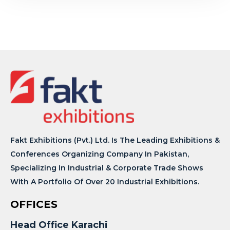
Fakt Exhibitions (Pvt.) Ltd. Is The Leading Exhibitions &
Conferences Organizing Company In Pakistan,
Specializing In Industrial & Corporate Trade Shows
With A Portfolio Of Over 20 Industrial Exhibitions.
OFFICES
Head Office Karachi