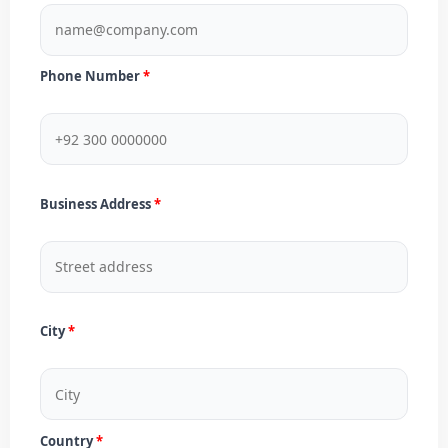
Phone Number
Business Address
City
Country