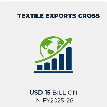
TEXTILE EXPORTS CROSS
USD 15
BILLION
IN FY2025-26