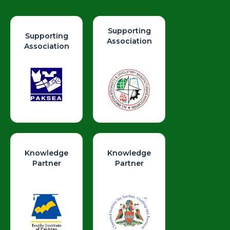
Supporting
Supporting
Association
Association
Knowledge
Knowledge
Partner
Partner