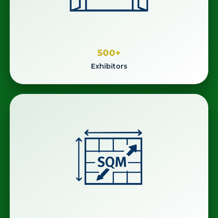
500
+
Exhibitors