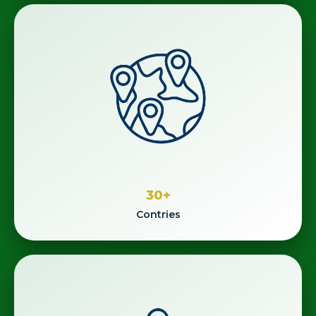
30
+
Contries