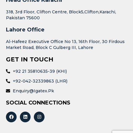
318, 3rd Floor, Clifton Centre, Block5,Clifton,Karachi,
Pakistan 75600
Lahore Office
Al-Hafeez Executive Office No 13, 16th Floor, 30 Firdous
Market Road, Block C Gulberg III, Lahore
GET IN TOUCH
+92 21 35810635-39 (KHI)
+92-042-32339863 (LHR)
Enquiry@igatex.pk
SOCIAL CONNECTIONS