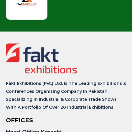
Fakt Exhibitions (Pvt.) Ltd. Is The Leading Exhibitions &
Conferences Organizing Company In Pakistan,
Specializing In Industrial & Corporate Trade Shows
With A Portfolio Of Over 20 Industrial Exhibitions.
OFFICES
Head Office Karachi