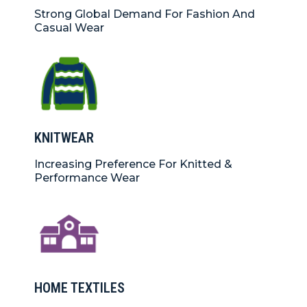
Strong Global Demand For Fashion And
Casual Wear
KNITWEAR
Increasing Preference For Knitted &
Performance Wear
HOME TEXTILES