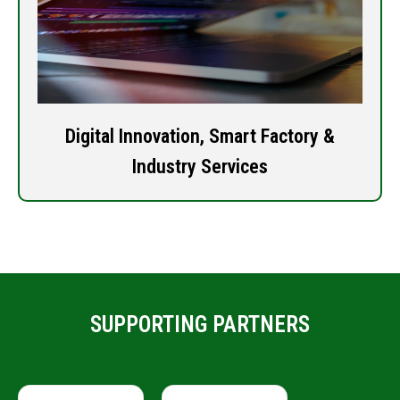
Digital Innovation, Smart Factory &
Industry Services
SUPPORTING PARTNERS