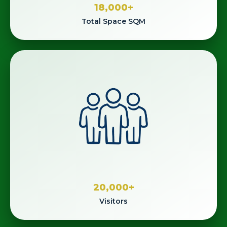
18,000
+
Total Space SQM
20,000
+
Visitors