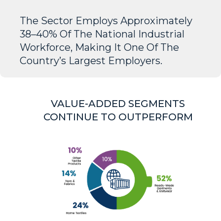
The Sector Employs Approximately
38–40% Of The National Industrial
Workforce, Making It One Of The
Country’s Largest Employers.
VALUE-ADDED SEGMENTS
CONTINUE TO OUTPERFORM