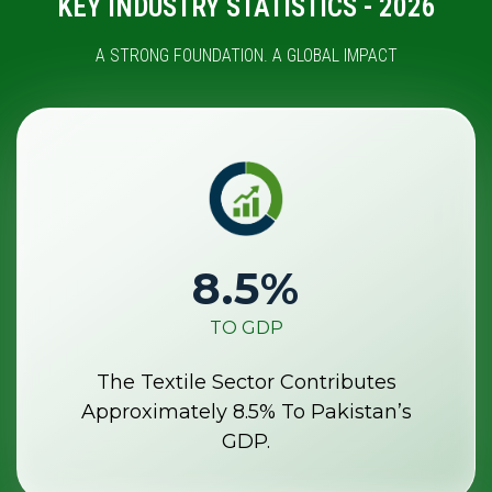
KEY INDUSTRY STATISTICS - 2026
A STRONG FOUNDATION. A GLOBAL IMPACT
8.5
%
TO GDP
The Textile Sector Contributes
Approximately 8.5% To Pakistan’s
GDP.