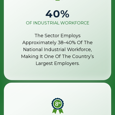
40
%
OF INDUSTRIAL WORKFORCE
The Sector Employs
Approximately 38–40% Of The
National Industrial Workforce,
Making It One Of The Country’s
Largest Employers.