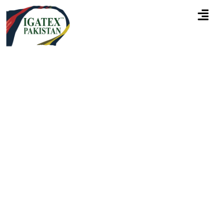
Connecting Pakistan's Textile
Industry With Global
Innovation & Textile
Technology