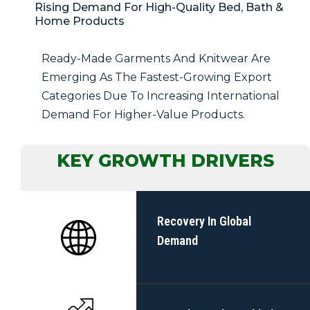
Rising Demand For High-Quality Bed, Bath &
Home Products
Ready-Made Garments And Knitwear Are
Emerging As The Fastest-Growing Export
Categories Due To Increasing International
Demand For Higher-Value Products.
KEY GROWTH DRIVERS
Recovery In Global
Demand