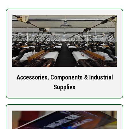
Accessories, Components & Industrial
Supplies