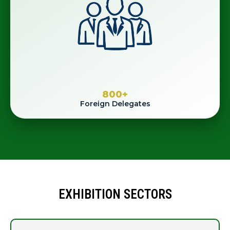
800
+
Foreign Delegates
EXHIBITION SECTORS