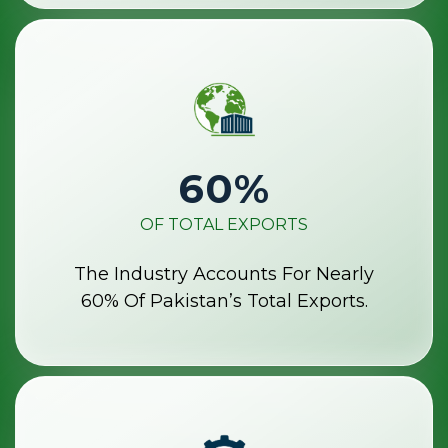
60
%
OF TOTAL EXPORTS
The Industry Accounts For Nearly
60% Of Pakistan’s Total Exports.