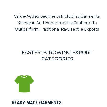
Value-Added Segments Including Garments,
Knitwear, And Home Textiles Continue To
Outperform Traditional Raw Textile Exports.
FASTEST-GROWING EXPORT
CATEGORIES
READY-MADE GARMENTS