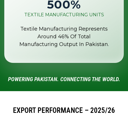
500
%
TEXTILE MANUFACTURING UNITS
Textile Manufacturing Represents
Around 46% Of Total
Manufacturing Output In Pakistan.
POWERING PAKISTAN. CONNECTING THE WORLD.
EXPORT PERFORMANCE – 2025/26