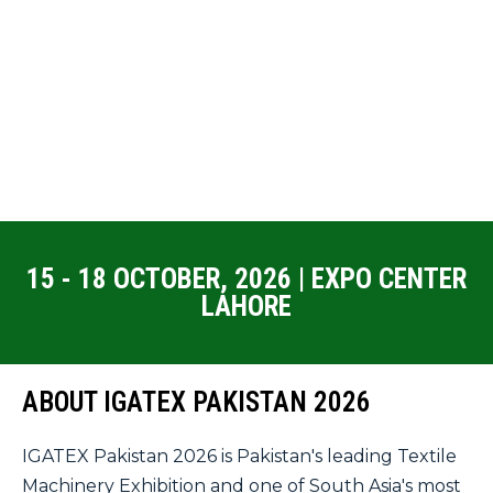
15 - 18 OCTOBER, 2026 | EXPO CENTER
LAHORE
ABOUT IGATEX PAKISTAN 2026
IGATEX Pakistan 2026 is Pakistan's leading Textile
Machinery Exhibition and one of South Asia's most