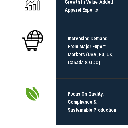
Growth In Value-Added
Apparel Exports
Increasing Demand
From Major Export
Markets (USA, EU, UK,
Canada & GCC)
Focus On Quality,
Compliance &
Sustainable Production