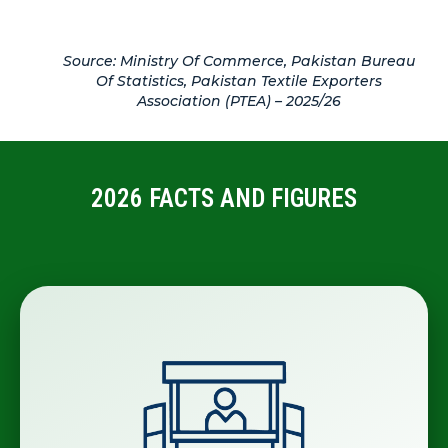
Source: Ministry Of Commerce, Pakistan Bureau
Of Statistics, Pakistan Textile Exporters
Association (PTEA) – 2025/26
2026 FACTS AND FIGURES