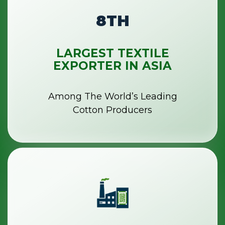
8TH
LARGEST TEXTILE
EXPORTER IN ASIA
Among The World’s Leading
Cotton Producers