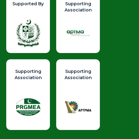
Supported By
Supporting
Association
Supporting
Supporting
Association
Association