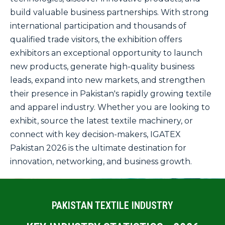
build valuable business partnerships. With strong
international participation and thousands of
qualified trade visitors, the exhibition offers
exhibitors an exceptional opportunity to launch
new products, generate high-quality business
leads, expand into new markets, and strengthen
their presence in Pakistan's rapidly growing textile
and apparel industry. Whether you are looking to
exhibit, source the latest textile machinery, or
connect with key decision-makers, IGATEX
Pakistan 2026 is the ultimate destination for
innovation, networking, and business growth.
PAKISTAN TEXTILE INDUSTRY