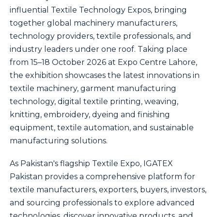
influential Textile Technology Expos, bringing
together global machinery manufacturers,
technology providers, textile professionals, and
industry leaders under one roof. Taking place
from 15–18 October 2026 at Expo Centre Lahore,
the exhibition showcases the latest innovations in
textile machinery, garment manufacturing
technology, digital textile printing, weaving,
knitting, embroidery, dyeing and finishing
equipment, textile automation, and sustainable
manufacturing solutions.
As Pakistan's flagship Textile Expo, IGATEX
Pakistan provides a comprehensive platform for
textile manufacturers, exporters, buyers, investors,
and sourcing professionals to explore advanced
technologies, discover innovative products, and