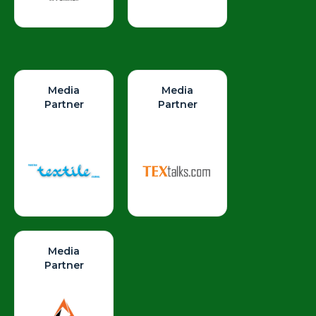
Media
Media
Partner
Partner
Media
Partner