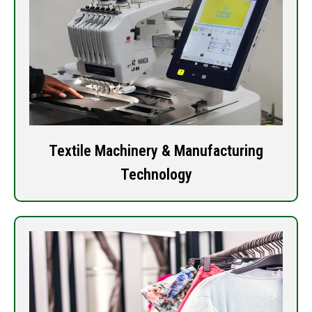
Textile Machinery & Manufacturing
Technology