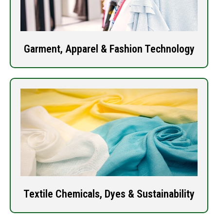
Garment, Apparel & Fashion Technology
Textile Chemicals, Dyes & Sustainability