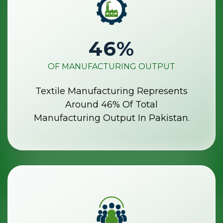
46
%
OF MANUFACTURING OUTPUT
Textile Manufacturing Represents
Around 46% Of Total
Manufacturing Output In Pakistan.