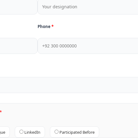
Phone
gue
LinkedIn
Participated Before