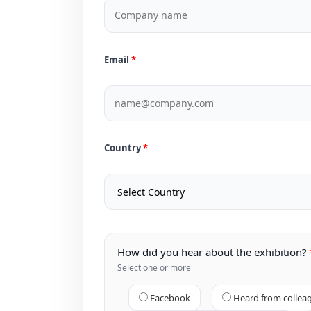
Email
Country
How did you hear about the exhibition?
Select one or more
Facebook
Heard from collea