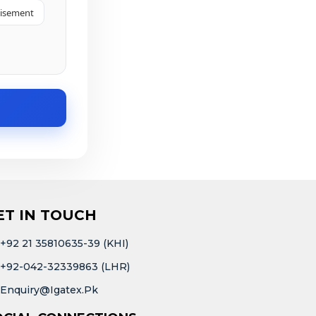
tisement
ET IN TOUCH
+92 21 35810635-39 (KHI)
+92-042-32339863 (LHR)
Enquiry@igatex.pk