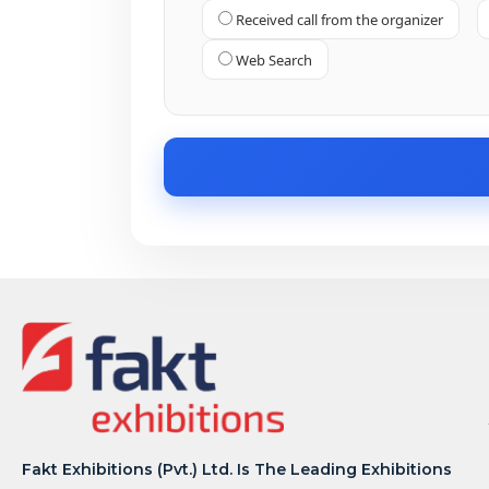
Received call from the organizer
Web Search
Fakt Exhibitions (Pvt.) Ltd. Is The Leading Exhibitions