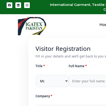
International Garment, Textile
C
Ho
Visitor Registration
Fill in your details and we’ll get back to you s
Title
Full Name
Company