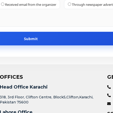
Received email from the organizer
Through newspaper adver
OFFICES
G
Head Office Karachi
318, 3rd Floor, Clifton Centre, Block5,Clifton,Karachi,
Pakistan 75600
Lahore Office