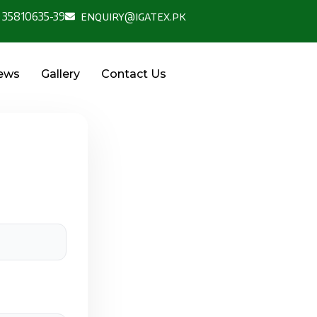
 35810635-39
enquiry@igatex.pk
News
Gallery
Contact Us