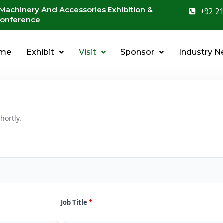
 Machinery And Accessories Exhibition &
+92 21
onference
me
Exhibit
Visit
Sponsor
Industry 
hortly.
Job Title