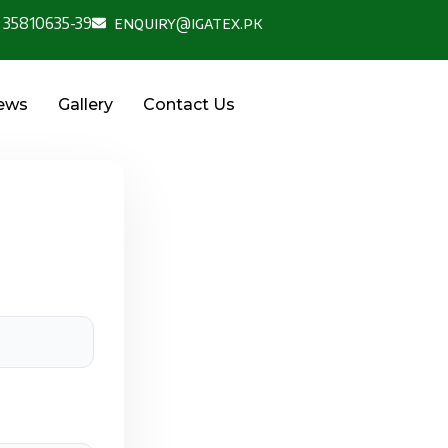
 35810635-39
enquiry@igatex.pk
News
Gallery
Contact Us