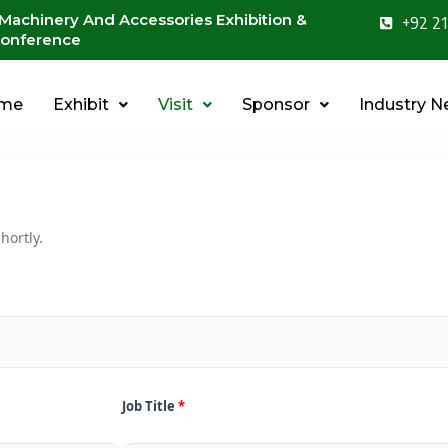
 Machinery And Accessories Exhibition &
+92 21
onference
me
Exhibit
Visit
Sponsor
Industry 
hortly.
Job Title