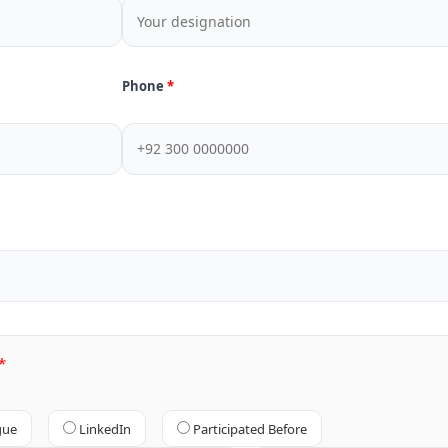
Phone
gue
LinkedIn
Participated Before