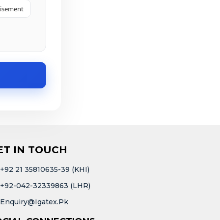
tisement
ET IN TOUCH
+92 21 35810635-39 (KHI)
+92-042-32339863 (LHR)
Enquiry@igatex.pk