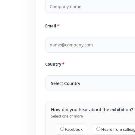
Email
Country
How did you hear about the exhibition?
Select one or more
Facebook
Heard from collea