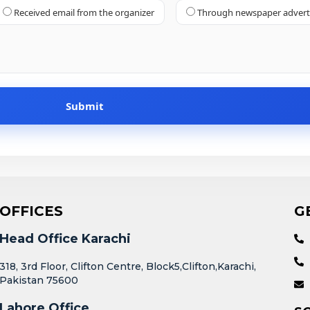
Received email from the organizer
Through newspaper adver
OFFICES
G
Head Office Karachi
318, 3rd Floor, Clifton Centre, Block5,Clifton,Karachi,
Pakistan 75600
Lahore Office