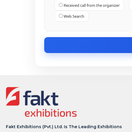
Received call from the organizer
Web Search
Fakt Exhibitions (Pvt.) Ltd. Is The Leading Exhibitions