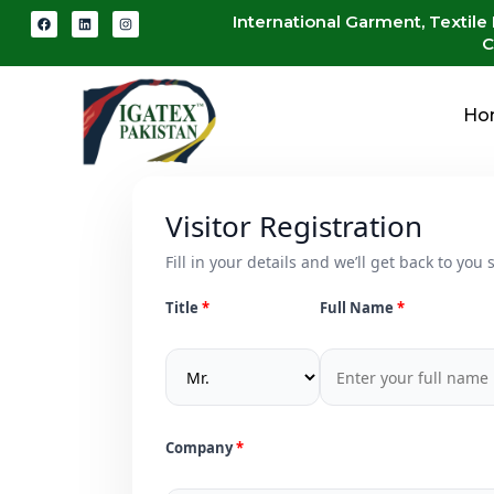
International Garment, Textile
C
Ho
Visitor Registration
Fill in your details and we’ll get back to you s
Title
Full Name
Company