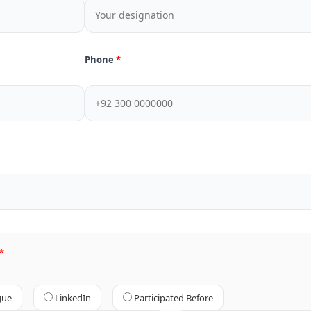
Phone
gue
LinkedIn
Participated Before