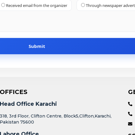
Received email from the organizer
Through newspaper adver
OFFICES
G
Head Office Karachi
318, 3rd Floor, Clifton Centre, Block5,Clifton,Karachi,
Pakistan 75600
Lahore Office