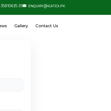
 35810635-39
enquiry@igatex.pk
News
Gallery
Contact Us