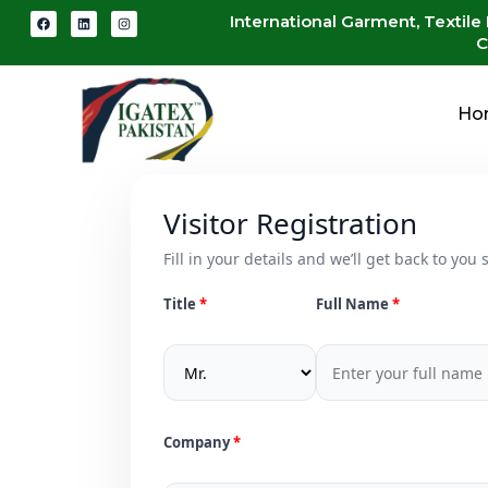
International Garment, Textile
C
Ho
Visitor Registration
Fill in your details and we’ll get back to you s
Title
Full Name
Company