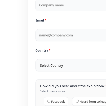
Email
Country
How did you hear about the exhibition?
Select one or more
Facebook
Heard from collea