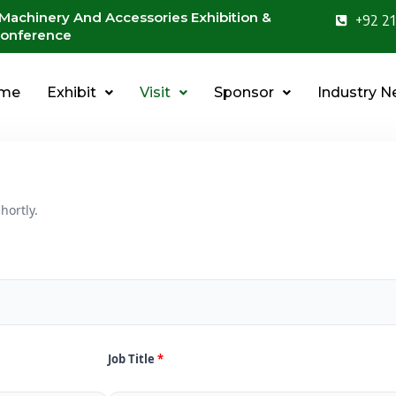
 Machinery And Accessories Exhibition &
+92 21
onference
me
Exhibit
Visit
Sponsor
Industry 
hortly.
Job Title