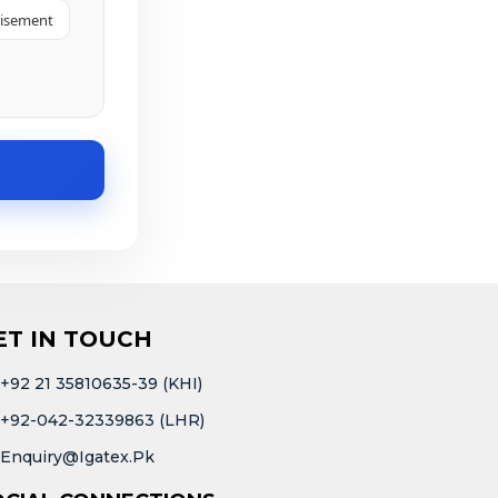
tisement
ET IN TOUCH
+92 21 35810635-39 (KHI)
+92-042-32339863 (LHR)
Enquiry@igatex.pk