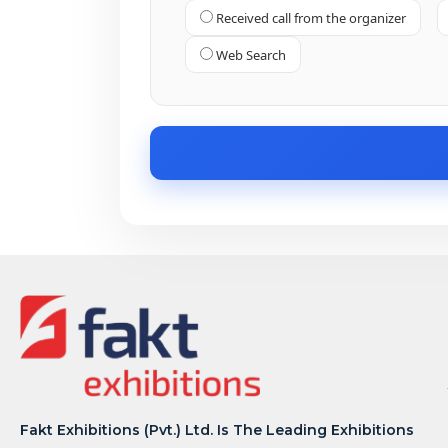
Received call from the organizer
Web Search
Fakt Exhibitions (Pvt.) Ltd. Is The Leading Exhibitions