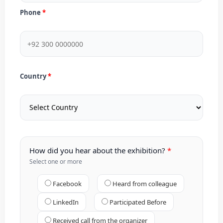
Phone
Country
How did you hear about the exhibition?
Select one or more
Facebook
Heard from colleague
LinkedIn
Participated Before
Received call from the organizer