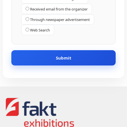
Received email from the organizer
Through newspaper advertisement
Web Search