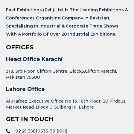
Fakt Exhibitions (Pvt.) Ltd. Is The Leading Exhibitions &
Conferences Organizing Company In Pakistan,
Specializing In Industrial & Corporate Trade Shows
With A Portfolio Of Over 20 Industrial Exhibitions.
OFFICES
Head Office Karachi
318, 3rd Floor, Clifton Centre, Block5,Clifton,Karachi,
Pakistan 75600
Lahore Office
Al-Hafeez Executive Office No 13, 16th Floor, 30 Firdous
Market Road, Block C Gulberg III, Lahore
GET IN TOUCH
+92 21 35810635-39 (KHI)