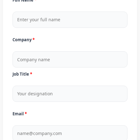
Company
Job Title
Email