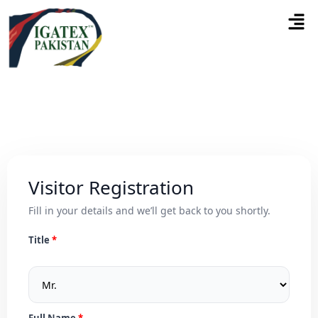
Visitor Registration
Fill in your details and we’ll get back to you shortly.
Title
Full Name