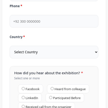
Phone
Country
How did you hear about the exhibition?
Select one or more
Facebook
Heard from colleague
LinkedIn
Participated Before
Received call from the organizer