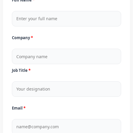
Company
Job Title
Email