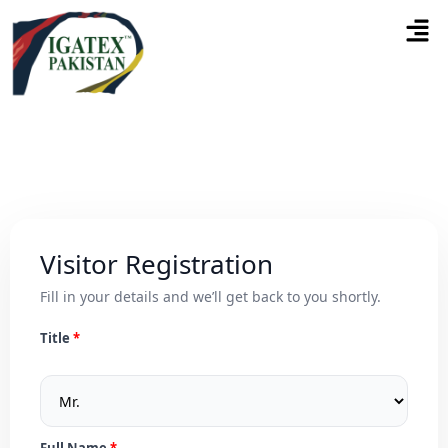
Visitor Registration
Fill in your details and we’ll get back to you shortly.
Title
Full Name