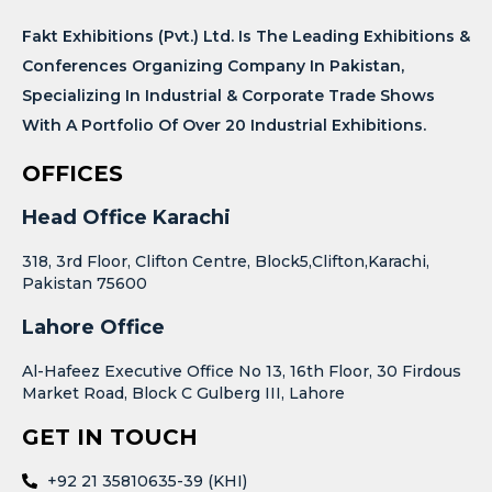
Fakt Exhibitions (Pvt.) Ltd. Is The Leading Exhibitions &
Conferences Organizing Company In Pakistan,
Specializing In Industrial & Corporate Trade Shows
With A Portfolio Of Over 20 Industrial Exhibitions.
OFFICES
Head Office Karachi
318, 3rd Floor, Clifton Centre, Block5,Clifton,Karachi,
Pakistan 75600
Lahore Office
Al-Hafeez Executive Office No 13, 16th Floor, 30 Firdous
Market Road, Block C Gulberg III, Lahore
GET IN TOUCH
+92 21 35810635-39 (KHI)