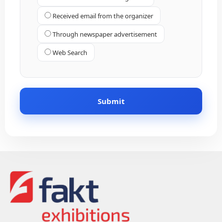
Received email from the organizer
Through newspaper advertisement
Web Search